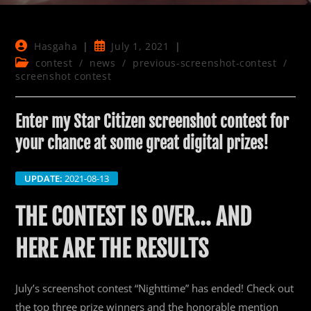
Post
Post
Hasgaha
July 1, 2021
author:
published:
Post
contest
/
news
/
previous-screenshot-contest
/
category:
screenshot contest
Enter my Star Citizen screenshot contest for
your chance at some great digital prizes!
UPDATE:
2021-08-13
THE CONTEST IS OVER… AND
HERE ARE THE RESULTS
July’s screenshot contest “Nighttime” has ended! Check out
the top three prize winners and the honorable mention