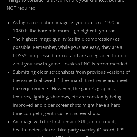
NOT required:
As high a resolution image as you can take. 1920 x
1080 is the bare minimum... go higher if you can.
The highest image quality (as little compression) as
possible. Remember, while JPGs are easy, they are a
LOSSY compressed format and are a degraded form of
what you saw in game. Lossless PNG is recommended.
Submitting older screenshots from previous versions of
the game IS allowed if they match the theme and meet
the requirements. However, the game's graphics,
textures, lighting, shadows, etc are constantly being
improved and older screenshots might have a hard
time competing with current screenshots.
An image with the first person GUI (ammo count,
health meter, etc) or third party overlay (Discord, FPS