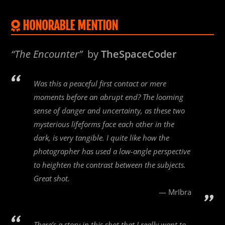
HONORABLE MENTION
“The Encounter”
by
TheSpaceCoder
Was this a peaceful first contact or mere
moments before an abrupt end? The looming
sense of danger and uncertainty, as these two
mysterious lifeforms face each other in the
dark, is very tangible. I quite like how the
photographer has used a low-angle perspective
to heighten the contrast between the subjects.
Great shot.
MrIbra
There’s a story in this shot that I really want to