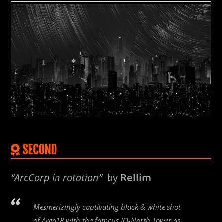
SECOND
“ArcCorp in rotation”
by
Rellim
Mesmerizingly captivating black & white shot
of Area18 with the famous IO-North Tower as