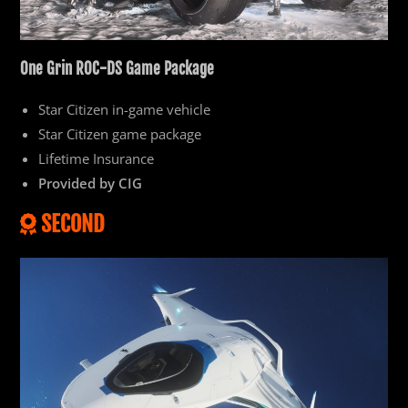
One
Grin ROC-DS Game Package
Star Citizen in-game vehicle
Star Citizen game package
Lifetime Insurance
Provided by CIG
SECOND