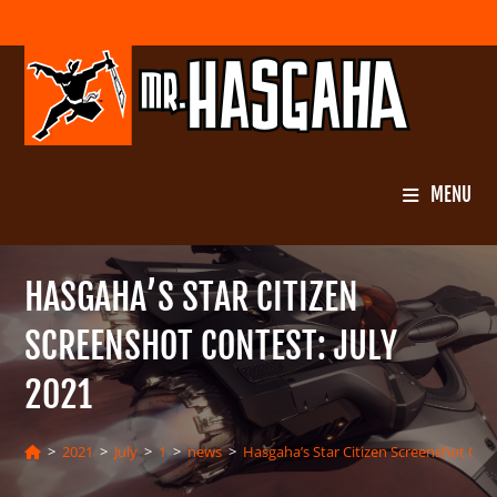
Skip
to
content
MENU
HASGAHA’S STAR CITIZEN
SCREENSHOT CONTEST: JULY
2021
>
2021
>
July
>
1
>
news
>
Hasgaha’s Star Citizen Screenshot Cont