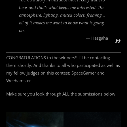
hear and that’s what keeps me interested. The
atmosphere, lighting, muted colors, framing…
all of it makes me want to know what is going
on.
Hasgaha
CONGRATULATIONS to the winners!! I’ll be contacting
them shortly. And thanks to all who participated as well as
my fellow judges on this contest; SpaceGamer and
Weehamster.
Make sure you look through ALL the submissions below: