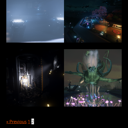
« Previous
1
2