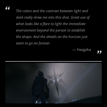
The colors and the contrast between light and
dark really drew me into this shot. Great use of
what looks like a flare to light the immediate
environment beyond the person to establish
the shape. And the details on the horizon just
seem to go on forever.
Hasgaha