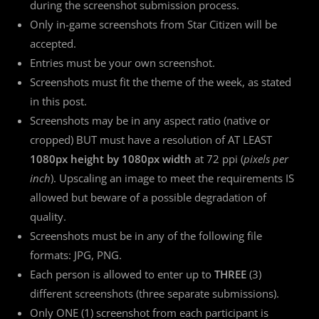
during the screenshot submission process.
Only in-game screenshots from Star Citizen will be
accepted.
Entries must be your own screenshot.
Screenshots must fit the theme of the week, as stated
in this post.
Screenshots may be in any aspect ratio (native or
cropped) BUT must have a resolution of AT LEAST
1080px height by 1080px width
at 72 ppi (
pixels per
inch
). Upscaling an image to meet the requirements IS
allowed but beware of a possible degradation of
quality.
Screenshots must be in any of the following file
formats: JPG, PNG.
Each person is allowed to enter up to
THREE
(3)
different screenshots (three separate submissions).
Only ONE (1) screenshot from each participant is