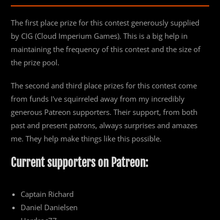
The first place prize for this contest generously supplied
by CIG (Cloud Imperium Games). This is a big help in
maintaining the frequency of this contest and the size of
the prize pool.
The second and third place prizes for this contest come
from funds I've squirreled away from my incredibly
generous Patreon supporters. Their support, from both
past and present patrons, always surprises and amazes
me. They help make things like this possible.
Current supporters on Patreon:
Captain Richard
Daniel Danielsen