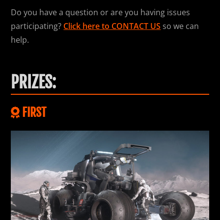
Do you have a question or are you having issues
participating?
Click here to CONTACT US
so we can
help.
PRIZES:
FIRST