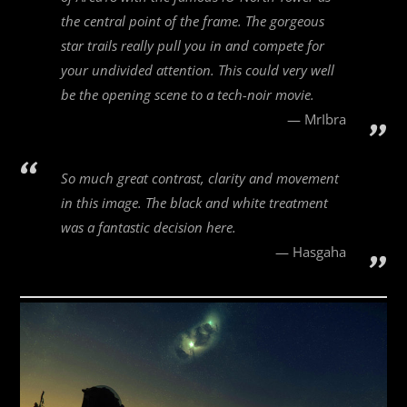
the central point of the frame. The gorgeous
star trails really pull you in and compete for
your undivided attention. This could very well
be the opening scene to a tech-noir movie.
MrIbra
So much great contrast, clarity and movement
in this image. The black and white treatment
was a fantastic decision here.
Hasgaha