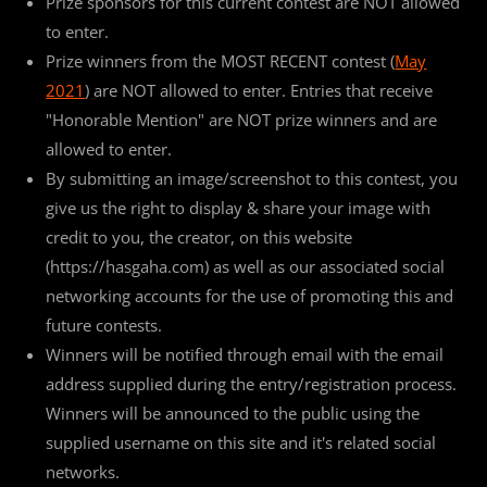
Prize sponsors for this current contest are NOT allowed
to enter.
Prize winners from the MOST RECENT contest (
May
2021
) are NOT allowed to enter. Entries that receive
"Honorable Mention" are NOT prize winners and are
allowed to enter.
By submitting an image/screenshot to this contest, you
give us the right to display & share your image with
credit to you, the creator, on this website
(https://hasgaha.com) as well as our associated social
networking accounts for the use of promoting this and
future contests.
Winners will be notified through email with the email
address supplied during the entry/registration process.
Winners will be announced to the public using the
supplied username on this site and it's related social
networks.