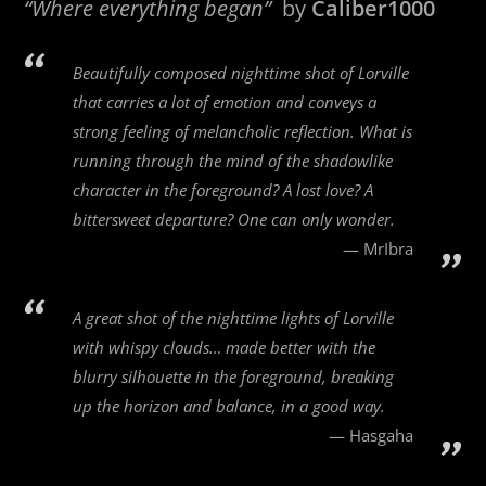
“Where everything began”
by
Caliber1000
Beautifully composed nighttime shot of Lorville
that carries a lot of emotion and conveys a
strong feeling of melancholic reflection. What is
running through the mind of the shadowlike
character in the foreground? A lost love? A
bittersweet departure? One can only wonder.
MrIbra
A great shot of the nighttime lights of Lorville
with whispy clouds… made better with the
blurry silhouette in the foreground, breaking
up the horizon and balance, in a good way.
Hasgaha