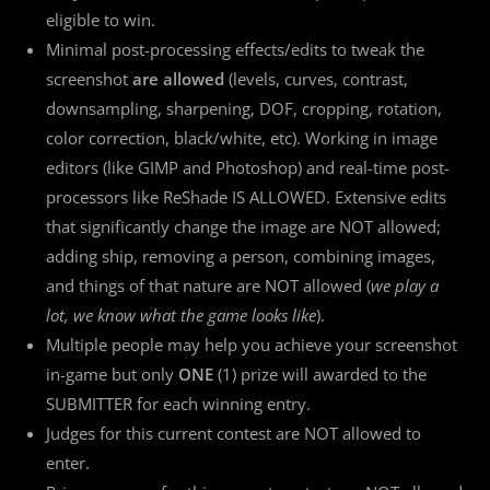
eligible to win.
Minimal post-processing effects/edits to tweak the
screenshot
are allowed
(levels, curves, contrast,
downsampling, sharpening, DOF, cropping, rotation,
color correction, black/white, etc). Working in image
editors (like GIMP and Photoshop) and real-time post-
processors like ReShade IS ALLOWED. Extensive edits
that significantly change the image are NOT allowed;
adding ship, removing a person, combining images,
and things of that nature are NOT allowed (
we play a
lot, we know what the game looks like
).
Multiple people may help you achieve your screenshot
in-game but only
ONE
(1) prize will awarded to the
SUBMITTER for each winning entry.
Judges for this current contest are NOT allowed to
enter.