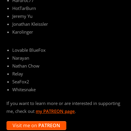
Hardroc77
HotTarBurn
Jeremy Yu
Jonathan Kleissler
Karolinger
Lovable BlueFox
Narayan
Nathan Chow
Relay
SeaFox2
Whitesnake
If you want to learn more or are interested in supporting
me, check out
my PATREON page
.
Visit me on
PATREON