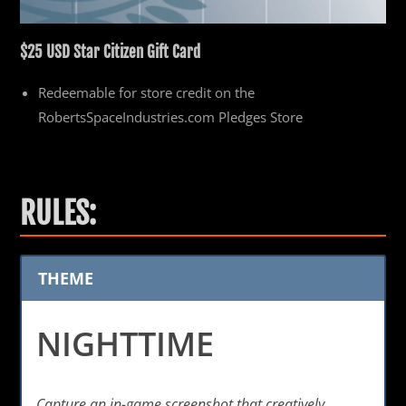
$25 USD
Star Citizen Gift Card
Redeemable for store credit on the
RobertsSpaceIndustries.com Pledges Store
RULES:
THEME
NIGHTTIME
Capture an in-game screenshot that creatively