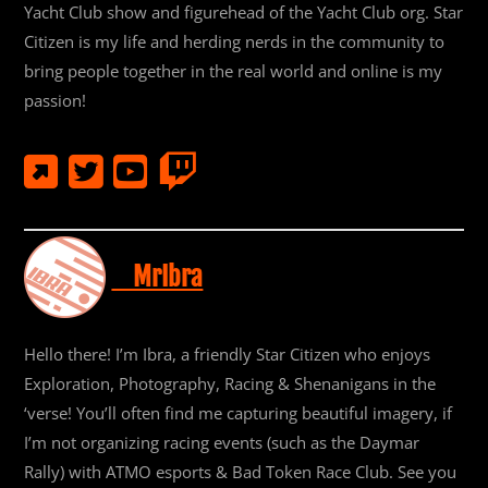
Yacht Club show and figurehead of the Yacht Club org. Star
Citizen is my life and herding nerds in the community to
bring people together in the real world and online is my
passion!
MrIbra
Hello there! I’m Ibra, a friendly Star Citizen who enjoys
Exploration, Photography, Racing & Shenanigans in the
‘verse! You’ll often find me capturing beautiful imagery, if
I’m not organizing racing events (such as the Daymar
Rally) with ATMO esports & Bad Token Race Club. See you