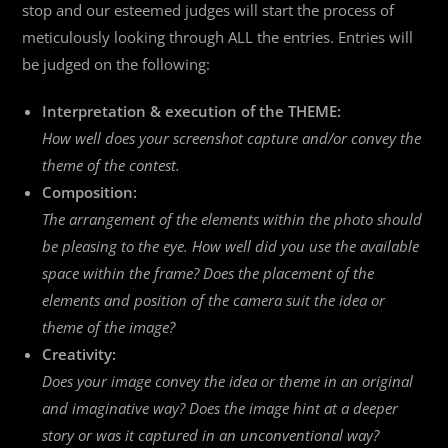
stop and our esteemed judges will start the process of
meticulously looking through ALL the entries. Entries will
be judged on the following:
Interpretation & execution of the THEME:
How well does your screenshot capture and/or convey the
theme of the contest.
Composition:
The arrangement of the elements within the photo should
be pleasing to the eye. How well did you use the available
space within the frame? Does the placement of the
elements and position of the camera suit the idea or
theme of the image?
Creativity:
Does your image convey the idea or theme in an original
and imaginative way? Does the image hint at a deeper
story or was it captured in an unconventional way?