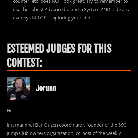
counter, etc) does NOT look great. Try to remember to
use the robust Advanced Camera System AND hide any
overlays BEFORE capturing your shot.
ESTEEMED JUDGES FOR THIS
CONTEST:
Jorunn
Hi.
International Bar Citizen coordinator, founder of the 890
Jump Club owners organization, co-host of the weekly