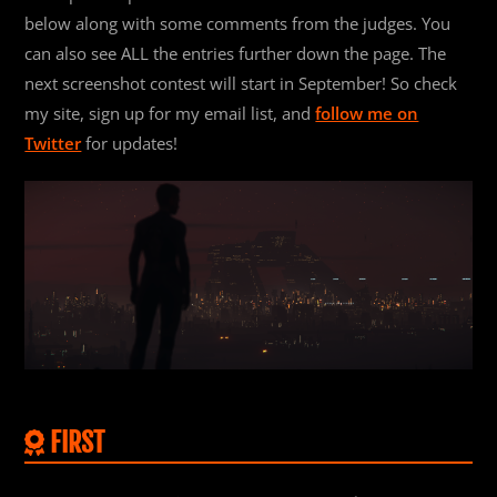
below along with some comments from the judges. You
can also see ALL the entries further down the page. The
next screenshot contest will start in September! So check
my site, sign up for my email list, and
follow me on
Twitter
for updates!
FIRST