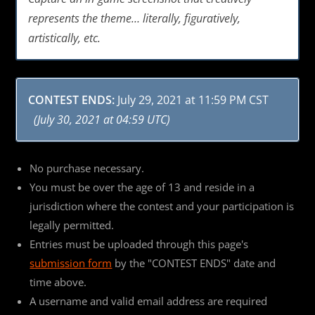
represents the theme… literally, figuratively,
artistically, etc.
CONTEST ENDS:
July 29, 2021 at 11:59 PM CST
(July 30, 2021 at 04:59 UTC)
No purchase necessary.
You must be over the age of 13 and reside in a
jurisdiction where the contest and your participation is
legally permitted.
Entries must be uploaded through this page's
submission form
by the "CONTEST ENDS" date and
time above.
A username and valid email address are required