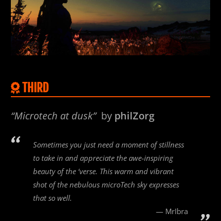
THIRD
“Microtech at dusk”
by
philZorg
Sometimes you just need a moment of stillness
to take in and appreciate the awe-inspiring
beauty of the ‘verse. This warm and vibrant
shot of the nebulous microTech sky expresses
that so well.
MrIbra