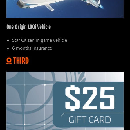
One
Origin 100i Vehicle
Star Citizen in-game vehicle
6 months insurance
THIRD