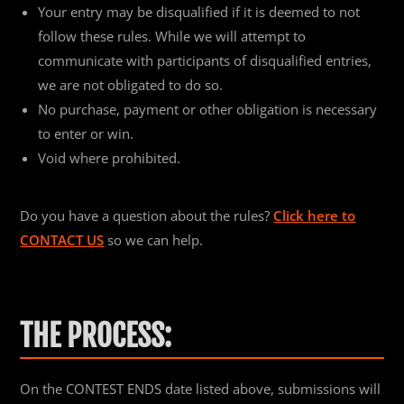
Your entry may be disqualified if it is deemed to not
follow these rules. While we will attempt to
communicate with participants of disqualified entries,
we are not obligated to do so.
No purchase, payment or other obligation is necessary
to enter or win.
Void where prohibited.
Do you have a question about the rules?
Click here to
CONTACT US
so we can help.
THE PROCESS:
On the CONTEST ENDS date listed above, submissions will