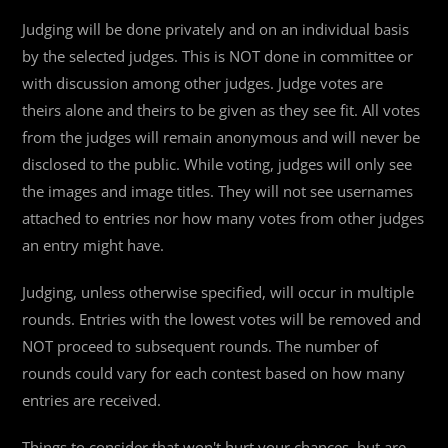
Judging will be done privately and on an individual basis
by the selected judges. This is NOT done in committee or
with discussion among other judges. Judge votes are
theirs alone and theirs to be given as they see fit. All votes
from the judges will remain anonymous and will never be
disclosed to the public. While voting, judges will only see
the images and image titles. They will not see usernames
attached to entries nor how many votes from other judges
an entry might have.
Judging, unless otherwise specified, will occur in multiple
rounds. Entries with the lowest votes will be removed and
NOT proceed to subsequent rounds. The number of
rounds could vary for each contest based on how many
entries are received.
Things to consider that won't hurt your chances, but are