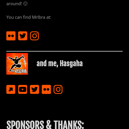
around! 🙂
You can find MrIbra at:
and me,
Hasgaha
SPONSORS & THANKS: