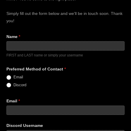
Form
Simply fill out the form below and we'll be in touch soon. Thank
you!
Name
*
FIRST and LAST name or simply your username
Preferred Method of Contact
*
Email
Discord
Email
*
Discord Username