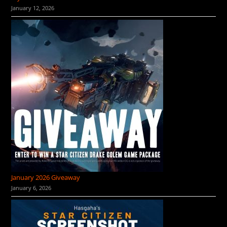
January 12, 2026
January 2026 Giveaway
January 6, 2026