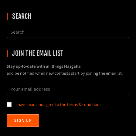
SEARCH
JOIN THE EMAIL LIST
Stay up-to-date with all things Hasgaha
and be notified when new contests start by joining the email list:
I have read and agree to the terms & conditions