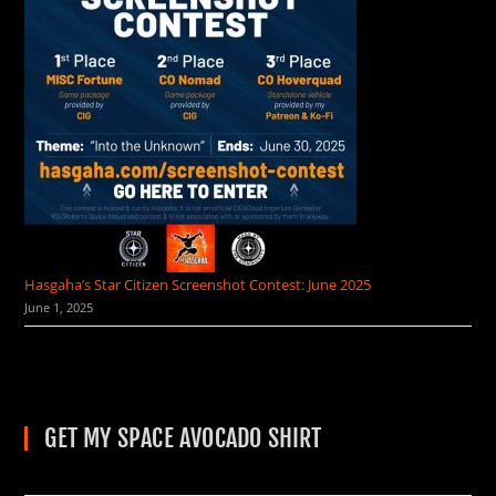
Hasgaha’s Star Citizen Screenshot Contest: June 2025
June 1, 2025
GET MY SPACE AVOCADO SHIRT