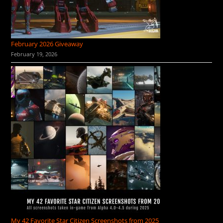
February 2026 Giveaway
February 19, 2026
My 42 Favorite Star Citizen Screenshots from 2025