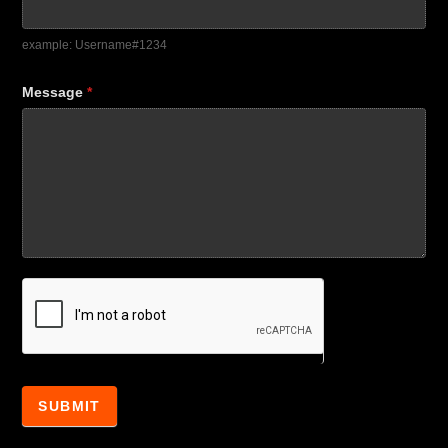
example: Username#1234
Message
*
SUBMIT