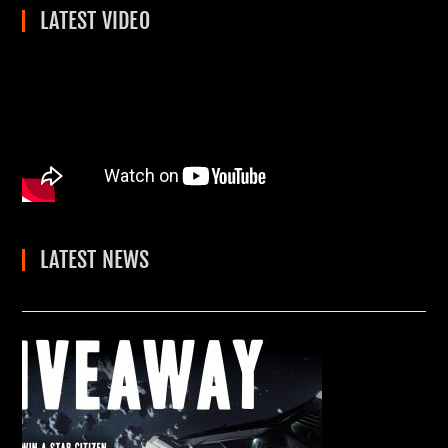
LATEST VIDEO
LATEST NEWS