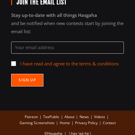
JOIN THE EMAIL LIST
Stay up-to-date with all things Hasgaha
and be notified when new contests start by joining the
email list:
I have read and agree to the terms & conditions
Patreon
TeePublic
About
News
Videos
Gaming Screenshots
Home
Privacy Policy
Contact
©Hasgaha | \ häs-'gä-hä \