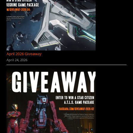
April 2026 Giveaway
April 24, 2026