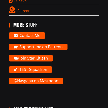
: Patreon
MORE STUFF
Contact Me
Support me on Patreon
Join Star Citizen
TEST Squadron
@Hasgaha on Mastodon