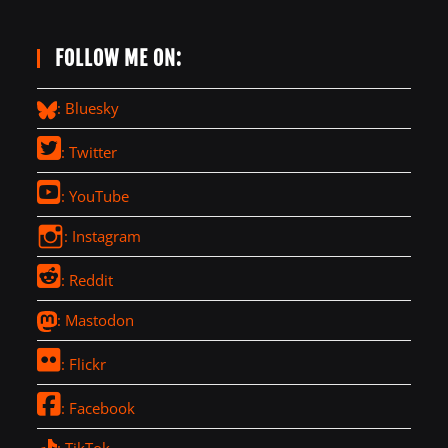
FOLLOW ME ON:
: Bluesky
: Twitter
: YouTube
: Instagram
: Reddit
: Mastodon
: Flickr
: Facebook
: TikTok