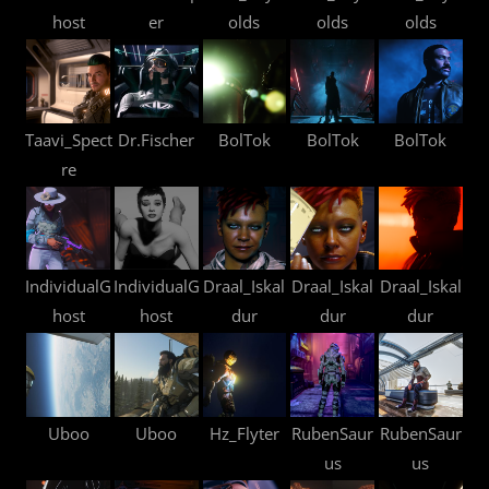
host
er
olds
olds
olds
Taavi_Spect
Dr.Fischer
BolTok
BolTok
BolTok
re
IndividualG
IndividualG
Draal_Iskal
Draal_Iskal
Draal_Iskal
host
host
dur
dur
dur
Uboo
Uboo
Hz_Flyter
RubenSaur
RubenSaur
us
us