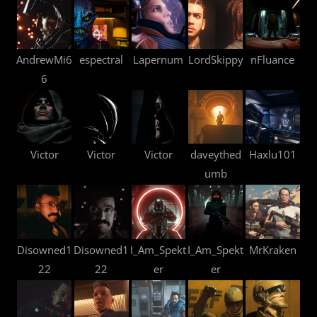
AndrewMi6
espectral
Lapernum
LordSkippy
nFluance
6
Victor
Victor
Victor
daveythed
Haxlu101
umb
Disowned1
Disowned1
I_Am_Spekt
I_Am_Spekt
MrKraken
22
22
er
er