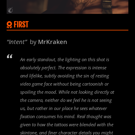
FIRST
“Intent”
by
MrKraken
An early standout, the lighting on this shot is
absolutely perfect. The expression is intense
and lifelike, subtly avoiding the sin of resting
video game face without being cartoonish or
spoiling the mood. While not looking directly at
the camera, neither do we feel he is not seeing
us, but rather in our place he sees whatever
fixation consumes his mind. Real thought was
given to how the tattoos were blended with the
skintone, and finer character details you might