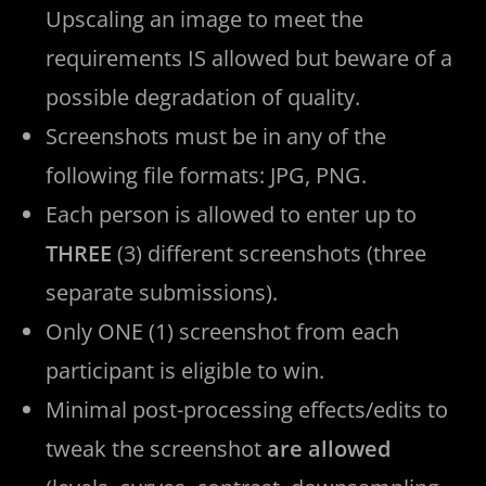
Upscaling an image to meet the
requirements IS allowed but beware of a
possible degradation of quality.
Screenshots must be in any of the
following file formats: JPG, PNG.
Each person is allowed to enter up to
THREE
(3) different screenshots (three
separate submissions).
Only ONE (1) screenshot from each
participant is eligible to win.
Minimal post-processing effects/edits to
tweak the screenshot
are allowed