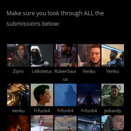
Make sure you look through ALL the
submissions below:
Zipro
LeBoletus
RubenSaur
Venku
Venku
us
Venku
Frfun64
Frfun64
Frfun64
Jediandy