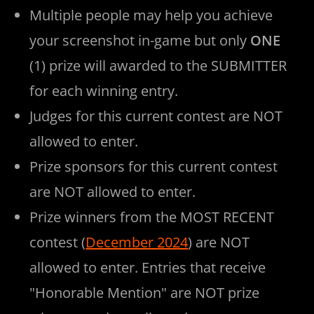
Multiple people may help you achieve
your screenshot in-game but only
ONE
(1) prize will awarded to the SUBMITTER
for each winning entry.
Judges for this current contest are NOT
allowed to enter.
Prize sponsors for this current contest
are NOT allowed to enter.
Prize winners from the MOST RECENT
contest (
December 2024
) are NOT
allowed to enter. Entries that receive
"Honorable Mention" are NOT prize