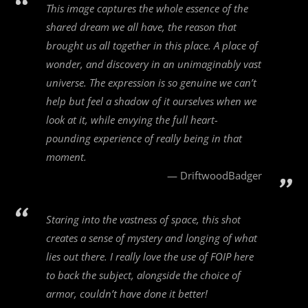
This image captures the whole essence of the
shared dream we all have, the reason that
brought us all together in this place. A place of
wonder, and discovery in an unimaginably vast
universe. The expression is so genuine we can’t
help but feel a shadow of it ourselves when we
look at it, while envying the full heart-
pounding experience of really being in that
moment.
DriftwoodBadger
Staring into the vastness of space, this shot
creates a sense of mystery and longing of what
lies out there. I really love the use of FOIP here
to back the subject, alongside the choice of
armor, couldn’t have done it better!