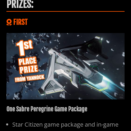
PRIZES:
FIRST
One Sabre Peregrine Game Package
Star Citizen game package and in-game