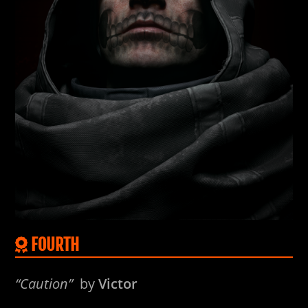
FOURTH
“Caution”
by
Victor