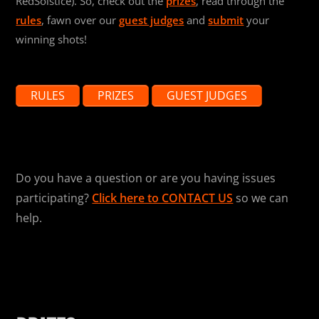
RedSolstice). So, check out the
prizes
, read through the
rules
, fawn over our
guest judges
and
submit
your
winning shots!
RULES
PRIZES
GUEST JUDGES
Do you have a question or are you having issues
participating?
Click here to CONTACT US
so we can
help.