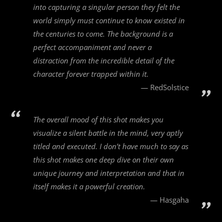
into capturing a singular person they felt the
world simply must continue to know existed in
the centuries to come. The background is a
perfect accompaniment and never a
distraction from the incredible detail of the
character forever trapped within it.
RedSolstice
The overall mood of this shot makes you
visualize a silent battle in the mind, very aptly
titled and executed. I don’t have much to say as
this shot makes one deep dive on their own
unique journey and interpretation and that in
itself makes it a powerful creation.
Hasgaha