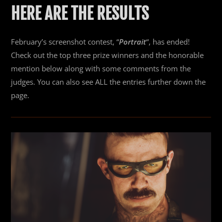
HERE ARE THE RESULTS
February’s screenshot contest, “
Portrait
“, has ended!
Check out the top three prize winners and the honorable
mention below along with some comments from the
judges. You can also see ALL the entries further down the
page.