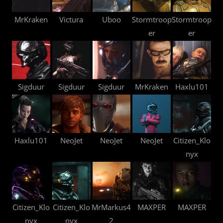
MrKraken
Victura
Uboo
Stormtroop
Stormtroop
er
er
Sigduur
Sigduur
Sigduur
MrKraken
Haxlu101
Haxlu101
NeoJet
NeoJet
NeoJet
Citizen_Klo
nyx
Citizen_Klo
Citizen_Klo
MrMarkus4
MAXPER
MAXPER
nyx
nyx
2