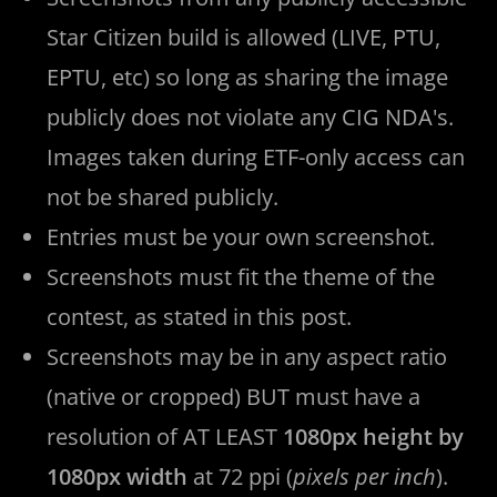
Star Citizen build is allowed (LIVE, PTU,
EPTU, etc) so long as sharing the image
publicly does not violate any CIG NDA's.
Images taken during ETF-only access can
not be shared publicly.
Entries must be your own screenshot.
Screenshots must fit the theme of the
contest, as stated in this post.
Screenshots may be in any aspect ratio
(native or cropped) BUT must have a
resolution of AT LEAST
1080px height by
1080px width
at 72 ppi (
pixels per inch
).