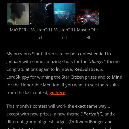
MAXPER
MasterOfH
MasterOfH
MasterOfH
ell
ell
ell
My previous Star Citizen screenshot contest ended in
January with some amazing shots for the "
Danger
" theme.
Congratulations again to
ln_nova
,
RedSolstice
, &
LordSkippy
for winning the Star Citizen prizes and to
Mind
for the Honorable Mention. If you want to see the results
from the last contest,
go here
.
This month's contest will work the exact same way...
except with new prizes, a new theme ("
Portrait
"), and a
different group of guest judges (DriftwoodBadger and