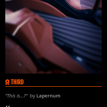
THIRD
“This is…?”
by
Lapernum