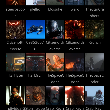
steevoscop
jdellio
Moisuke
warc
TheStarCra
e
shers
Citizenofth
09353657
Citizenofth
Citizenofth
Krunch
eVerse
6
eVerse
eVerse
Hz_Flyter
Hz_MrEli
TheSpaceC
TheSpaceC
TheSpaceC
oder
oder
oder
IndividualG
Stormtroop
Crab_Reyn
Crab_Reyn
Crab_Reyn