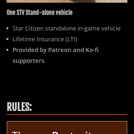
One STV Stand-alone vehicle
Star Citizen standalone in-game vehicle
Lifetime Insurance (LTI)
Provided by Patreon and Ko-fi
supporters
RULES: