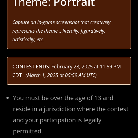
Theme:
Portrait
Capture an in-game screenshot that creatively
represents the theme… literally, figuratively,
artistically, etc.
CONTEST ENDS:
February 28, 2025 at 11:59 PM
CDT
(March 1, 2025 at 05:59 AM UTC)
You must be over the age of 13 and
reside in a jurisdiction where the contest
and your participation is legally
permitted.