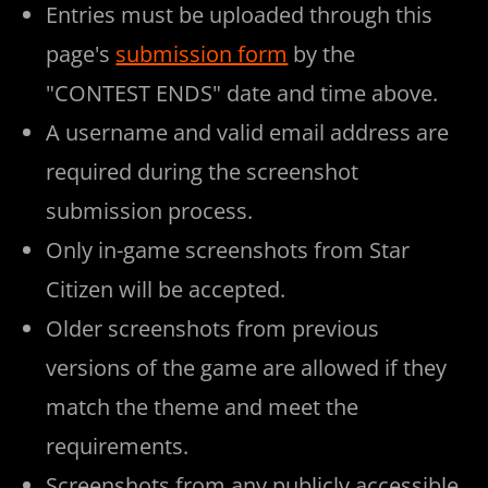
Entries must be uploaded through this
page's
submission form
by the
"CONTEST ENDS" date and time above.
A username and valid email address are
required during the screenshot
submission process.
Only in-game screenshots from Star
Citizen will be accepted.
Older screenshots from previous
versions of the game are allowed if they
match the theme and meet the
requirements.
Screenshots from any publicly accessible