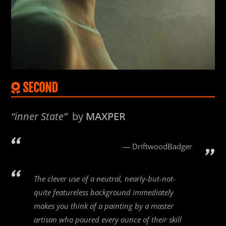
SECOND
“inner State”
by
MAXPER
DriftwoodBadger
The clever use of a neutral, nearly-but-not-
quite featureless background immediately
makes you think of a painting by a master
artisan who poured every ounce of their skill