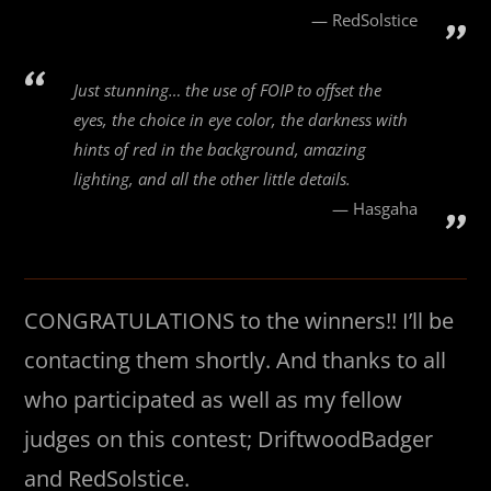
RedSolstice
Just stunning… the use of FOIP to offset the
eyes, the choice in eye color, the darkness with
hints of red in the background, amazing
lighting, and all the other little details.
Hasgaha
CONGRATULATIONS to the winners!! I’ll be
contacting them shortly. And thanks to all
who participated as well as my fellow
judges on this contest; DriftwoodBadger
and RedSolstice.