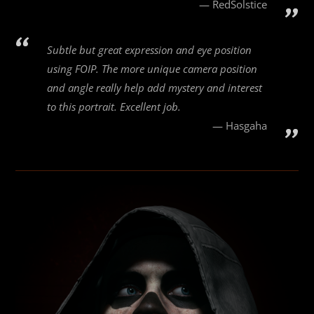
RedSolstice
Subtle but great expression and eye position
using FOIP. The more unique camera position
and angle really help add mystery and interest
to this portrait. Excellent job.
Hasgaha