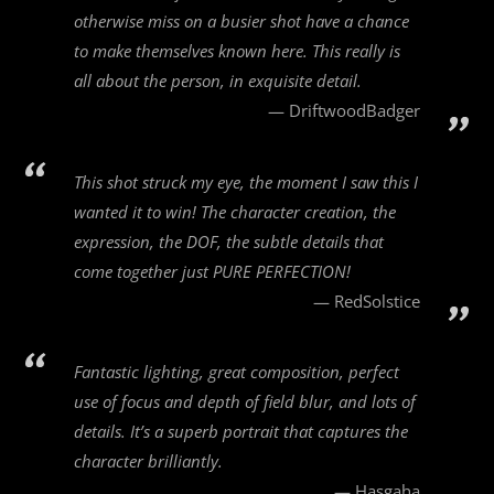
otherwise miss on a busier shot have a chance
to make themselves known here. This really is
all about the person, in exquisite detail.
DriftwoodBadger
This shot struck my eye, the moment I saw this I
wanted it to win! The character creation, the
expression, the DOF, the subtle details that
come together just PURE PERFECTION!
RedSolstice
Fantastic lighting, great composition, perfect
use of focus and depth of field blur, and lots of
details. It’s a superb portrait that captures the
character brilliantly.
Hasgaha