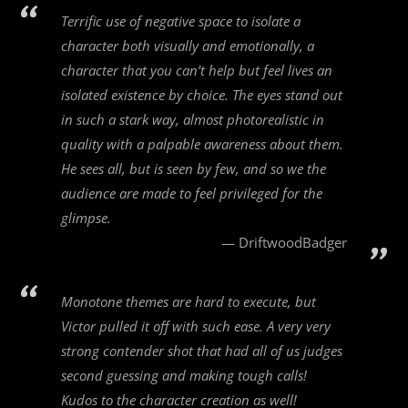
Terrific use of negative space to isolate a
character both visually and emotionally, a
character that you can’t help but feel lives an
isolated existence by choice. The eyes stand out
in such a stark way, almost photorealistic in
quality with a palpable awareness about them.
He sees all, but is seen by few, and so we the
audience are made to feel privileged for the
glimpse.
DriftwoodBadger
Monotone themes are hard to execute, but
Victor pulled it off with such ease. A very very
strong contender shot that had all of us judges
second guessing and making tough calls!
Kudos to the character creation as well!