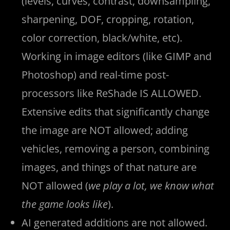
(levels, curves, contrast, downsampling,
sharpening, DOF, cropping, rotation,
color correction, black/white, etc).
Working in image editors (like GIMP and
Photoshop) and real-time post-
processors like ReShade IS ALLOWED.
Extensive edits that significantly change
the image are NOT allowed; adding
vehicles, removing a person, combining
images, and things of that nature are
NOT allowed (
we play a lot, we know what
the game looks like
).
AI generated additions are not allowed.