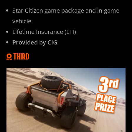
Star Citizen game package and in-game
vehicle
Lifetime Insurance (LTI)
Provided by CIG
THIRD