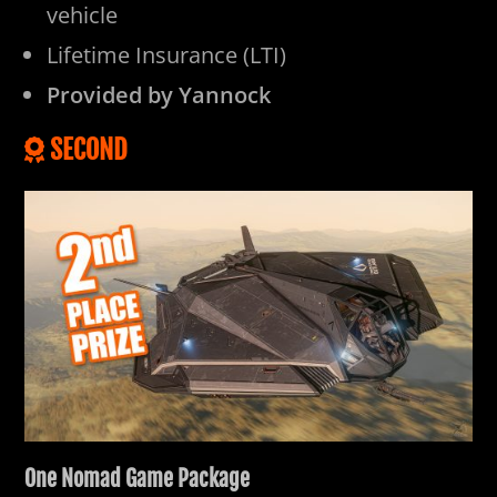
vehicle
Lifetime Insurance (LTI)
Provided by Yannock
SECOND
One Nomad Game Package