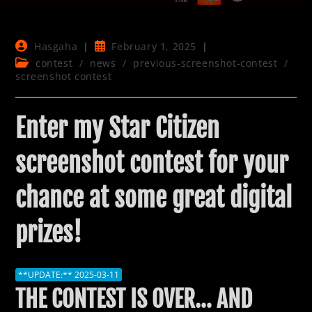
Post
Post
Hasgaha
February 1, 2025
author:
published:
Post
contest
/
news
/
previous-screenshot-contest
/
category:
screenshot contest
Enter my Star Citizen
screenshot contest for your
chance at some great digital
prizes!
**UPDATE:** 2025-03-11
THE CONTEST IS OVER… AND