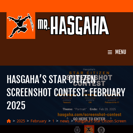
Skip
to
content
MENU
HASGAHA’S STAR CITIZEN
SCREENSHOT CONTEST: FEBRUARY
2025
>
2025
>
February
>
1
>
news
>
Hasgaha’s Star Citizen Screensho