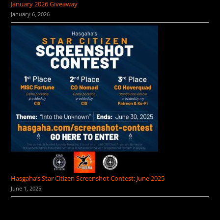
January 2026 Giveaway
January 6, 2026
Hasgaha’s Star Citizen Screenshot Contest: June 2025
June 1, 2025