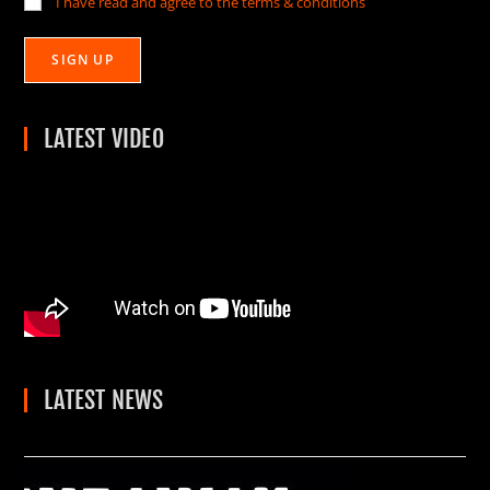
I have read and agree to the terms & conditions
LATEST VIDEO
LATEST NEWS