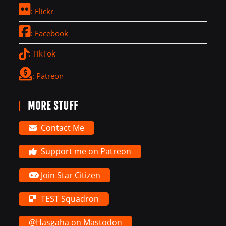
: Flickr
: Facebook
: TikTok
: Patreon
MORE STUFF
Contact Me
Support me on Patreon
Join Star Citizen
TEST Squadron
@Hasgaha on Mastodon