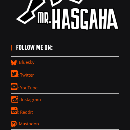
FOLLOW ME ON:
: Bluesky
: Twitter
: YouTube
: Instagram
: Reddit
: Mastodon