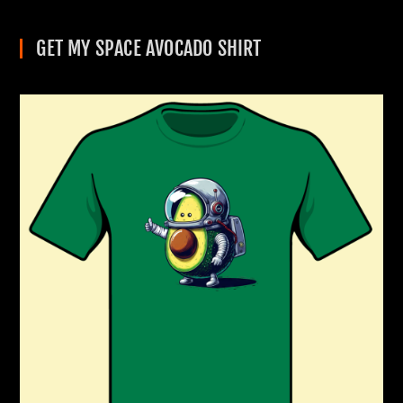
GET MY SPACE AVOCADO SHIRT