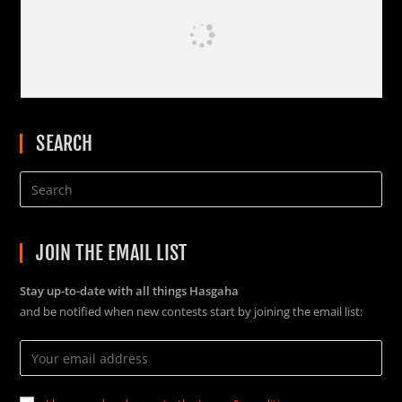
SEARCH
JOIN THE EMAIL LIST
Stay up-to-date with all things Hasgaha
and be notified when new contests start by joining the email list: