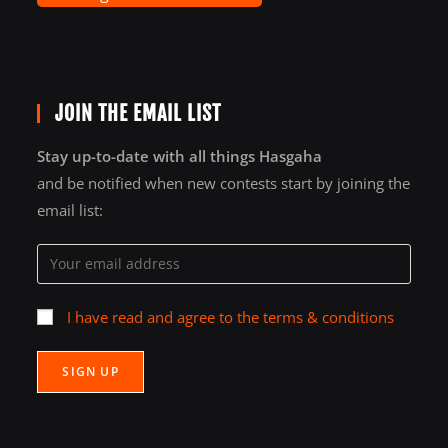
JOIN THE EMAIL LIST
Stay up-to-date with all things Hasgaha
and be notified when new contests start by joining the
email list:
I have read and agree to the terms & conditions