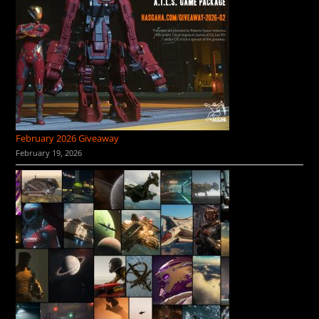
February 2026 Giveaway
February 19, 2026