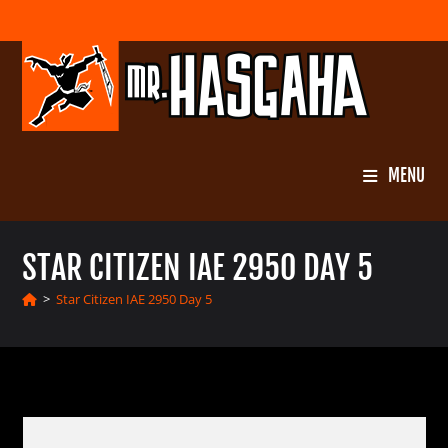
Skip
to
content
MENU
STAR CITIZEN IAE 2950 DAY 5
>
Star Citizen IAE 2950 Day 5