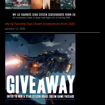
My 42 Favorite Star Citizen Screenshots from 2025
January 12, 2026