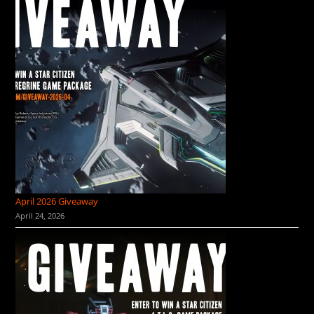
April 2026 Giveaway
April 24, 2026