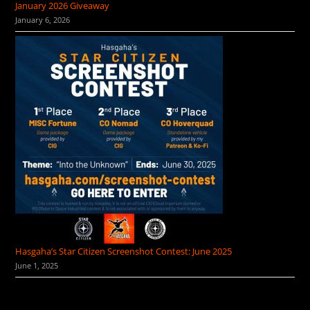
January 2026 Giveaway
January 6, 2026
Hasgaha’s Star Citizen Screenshot Contest: June 2025
June 1, 2025