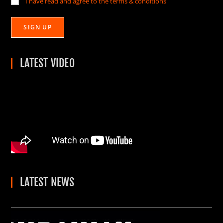
I have read and agree to the terms & conditions
LATEST VIDEO
LATEST NEWS