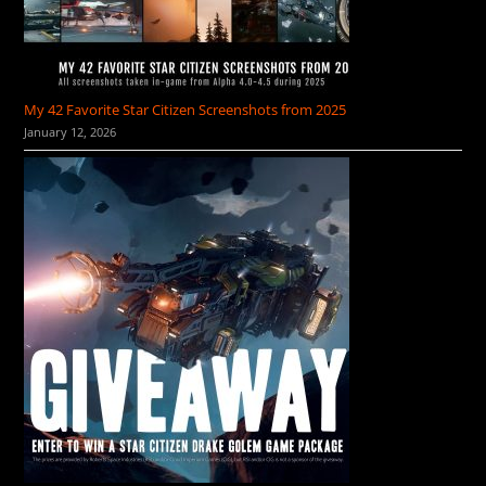
My 42 Favorite Star Citizen Screenshots from 2025
January 12, 2026