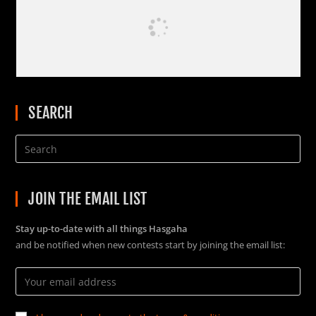
SEARCH
JOIN THE EMAIL LIST
Stay up-to-date with all things Hasgaha
and be notified when new contests start by joining the email list: