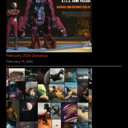
February 2026 Giveaway
February 19, 2026