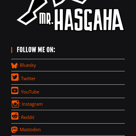
FOLLOW ME ON:
: Bluesky
: Twitter
: YouTube
: Instagram
: Reddit
: Mastodon