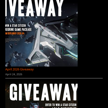
April 2026 Giveaway
April 24, 2026