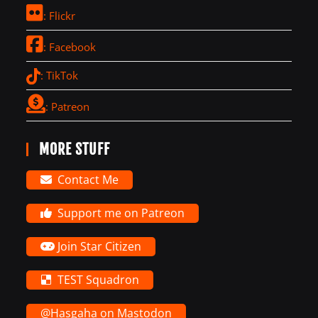
: Flickr
: Facebook
: TikTok
: Patreon
MORE STUFF
Contact Me
Support me on Patreon
Join Star Citizen
TEST Squadron
@Hasgaha on Mastodon