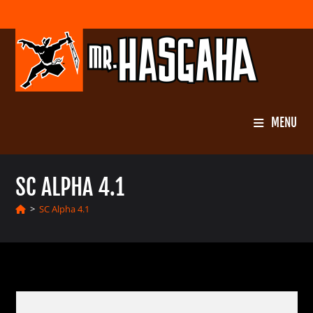
Skip
to
content
MENU
SC ALPHA 4.1
>
SC Alpha 4.1