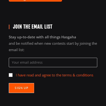
JOIN THE EMAIL LIST
Stay up-to-date with all things Hasgaha
and be notified when new contests start by joining the
email list:
I have read and agree to the terms & conditions