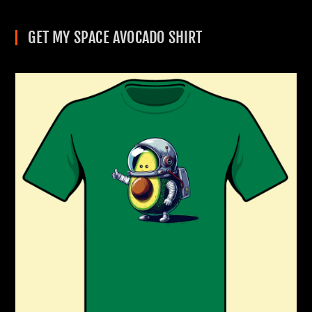
GET MY SPACE AVOCADO SHIRT