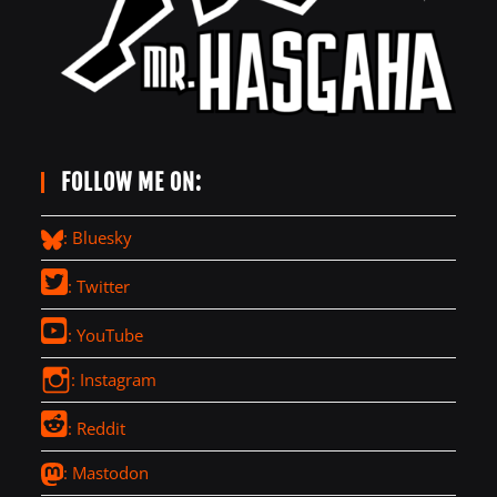
FOLLOW ME ON:
: Bluesky
: Twitter
: YouTube
: Instagram
: Reddit
: Mastodon