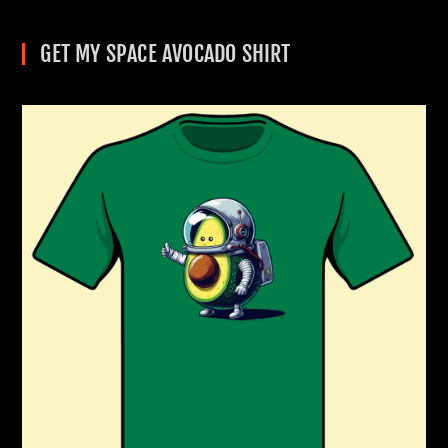
GET MY SPACE AVOCADO SHIRT