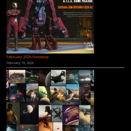
February 2026 Giveaway
February 19, 2026