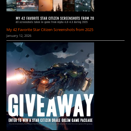
My 42 Favorite Star Citizen Screenshots from 2025
January 12, 2026