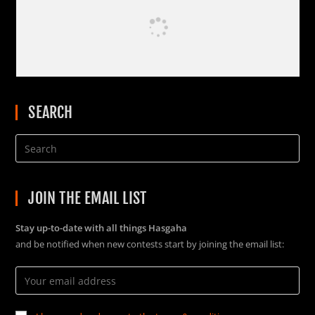
SEARCH
JOIN THE EMAIL LIST
Stay up-to-date with all things Hasgaha
and be notified when new contests start by joining the email list: