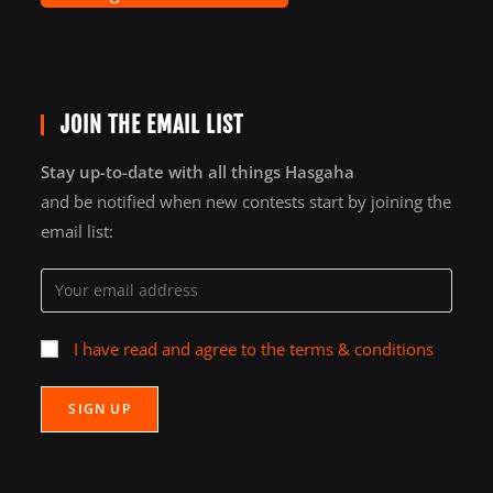
JOIN THE EMAIL LIST
Stay up-to-date with all things Hasgaha
and be notified when new contests start by joining the
email list:
I have read and agree to the terms & conditions