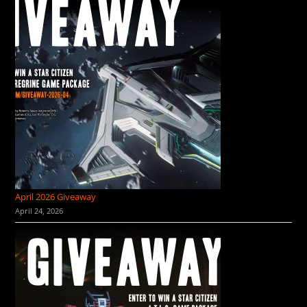
April 2026 Giveaway
April 24, 2026