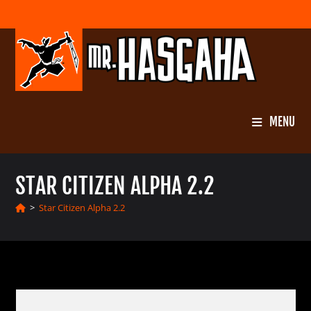
Skip
to
content
MENU
STAR CITIZEN ALPHA 2.2
>
Star Citizen Alpha 2.2