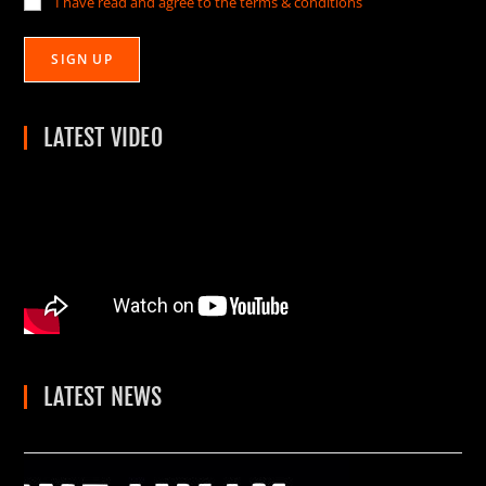
I have read and agree to the terms & conditions
LATEST VIDEO
LATEST NEWS