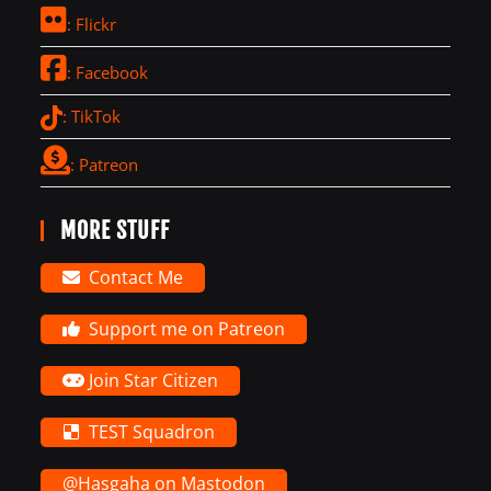
: Flickr
: Facebook
: TikTok
: Patreon
MORE STUFF
Contact Me
Support me on Patreon
Join Star Citizen
TEST Squadron
@Hasgaha on Mastodon