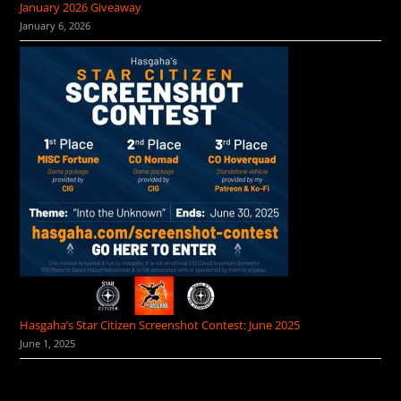
January 2026 Giveaway
January 6, 2026
Hasgaha’s Star Citizen Screenshot Contest: June 2025
June 1, 2025