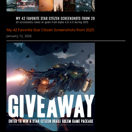
My 42 Favorite Star Citizen Screenshots from 2025
January 12, 2026