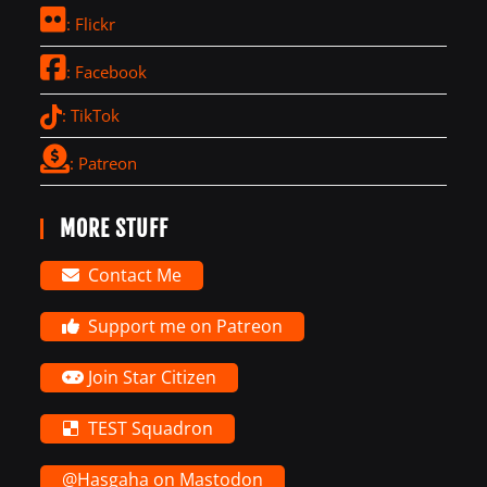
: Flickr
: Facebook
: TikTok
: Patreon
MORE STUFF
Contact Me
Support me on Patreon
Join Star Citizen
TEST Squadron
@Hasgaha on Mastodon