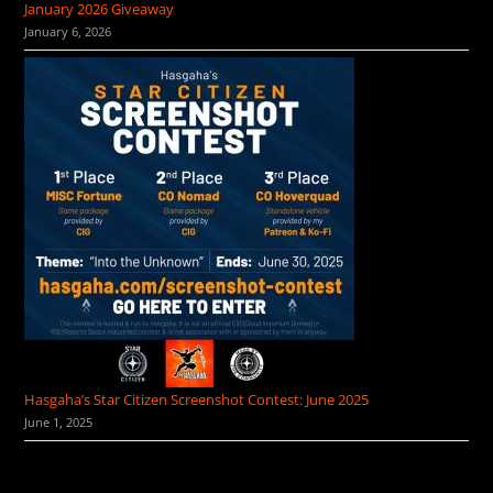
January 2026 Giveaway
January 6, 2026
Hasgaha’s Star Citizen Screenshot Contest: June 2025
June 1, 2025