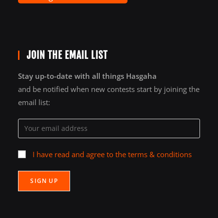
JOIN THE EMAIL LIST
Stay up-to-date with all things Hasgaha
and be notified when new contests start by joining the
email list:
I have read and agree to the terms & conditions