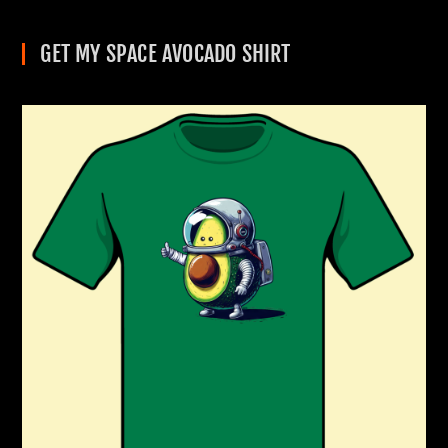
GET MY SPACE AVOCADO SHIRT