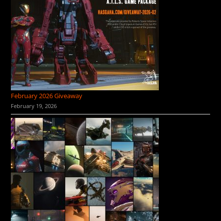
February 2026 Giveaway
February 19, 2026