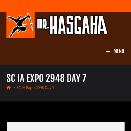
Skip
to
content
MENU
SC IA EXPO 2948 DAY 7
>
SC IA Expo 2948 Day 7