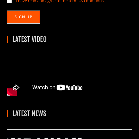
I have read and agree to the terms & conditions
LATEST VIDEO
LATEST NEWS