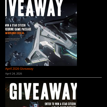
April 2026 Giveaway
April 24, 2026