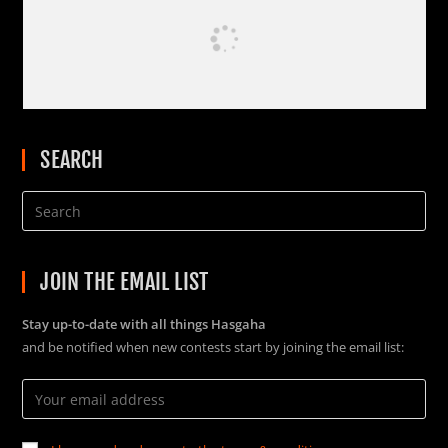
SEARCH
JOIN THE EMAIL LIST
Stay up-to-date with all things Hasgaha
and be notified when new contests start by joining the email list: