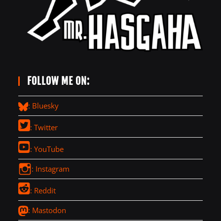
FOLLOW ME ON:
: Bluesky
: Twitter
: YouTube
: Instagram
: Reddit
: Mastodon