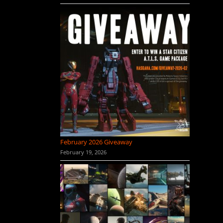
February 2026 Giveaway
February 19, 2026