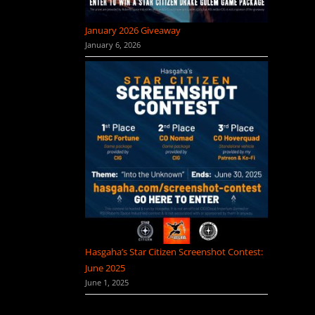
January 2026 Giveaway
January 6, 2026
Hasgaha’s Star Citizen Screenshot Contest:
June 2025
June 1, 2025