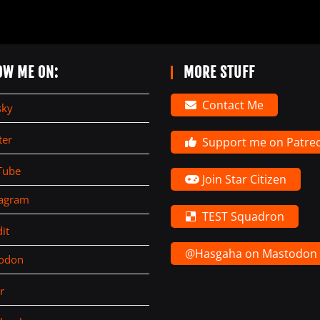
OW ME ON:
MORE STUFF
Contact Me
sky
ter
Support me on Patre
Tube
Join Star Citizen
tagram
TEST Squadron
it
@Hasgaha on Mastodon
todon
r