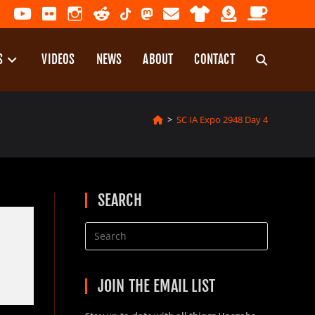
S
VIDEOS
NEWS
ABOUT
CONTACT
TOGGLE
>
SC IA Expo 2948 Day 4
WEBSITE
SEARCH
SEARCH
JOIN THE EMAIL LIST