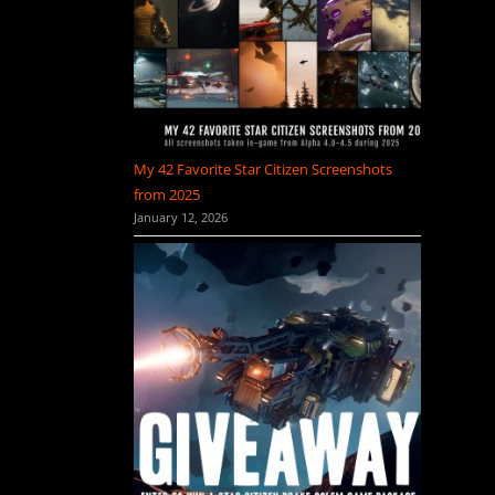
My 42 Favorite Star Citizen Screenshots
from 2025
January 12, 2026