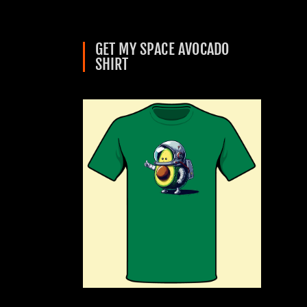
GET MY SPACE AVOCADO
SHIRT