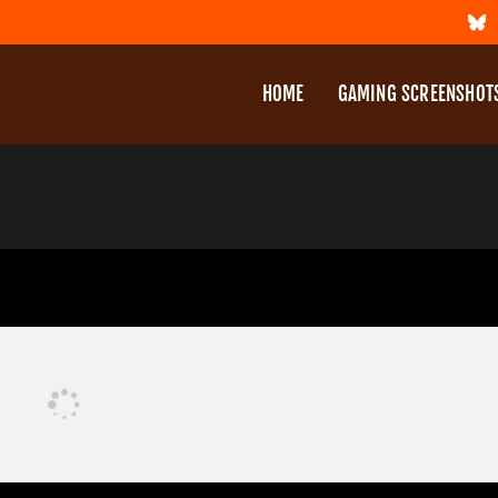
HOME
GAMING SCREENSHOT