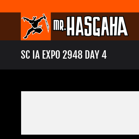
Skip
to
content
SC IA EXPO 2948 DAY 4