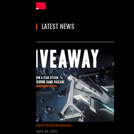
LATEST NEWS
April 2026 Giveaway
April 24, 2026