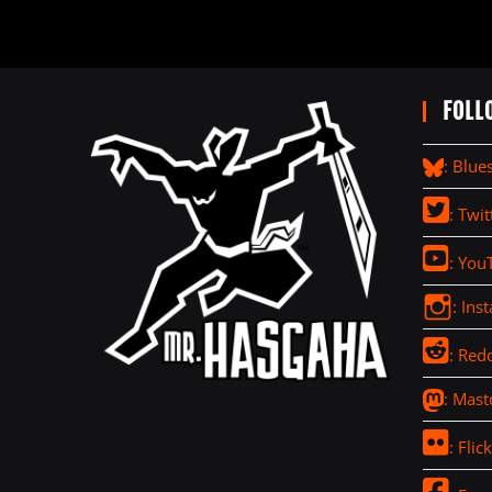
FOLL
: Blue
: Twit
: You
: Ins
: Redd
: Mas
: Flick