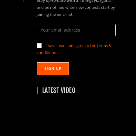
Stay up-to-date with all things Hasgaha
and be notified when new contests start by
joining the email list:
I have read and agree to the terms &
conditions
LATEST VIDEO