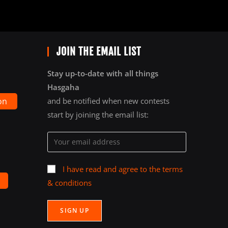
JOIN THE EMAIL LIST
Stay up-to-date with all things
Hasgaha
on
and be notified when new contests
start by joining the email list:
I have read and agree to the terms
& conditions