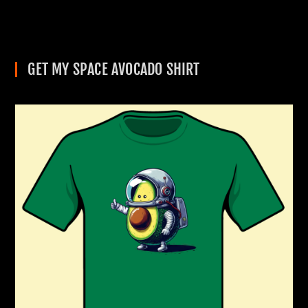
GET MY SPACE AVOCADO SHIRT