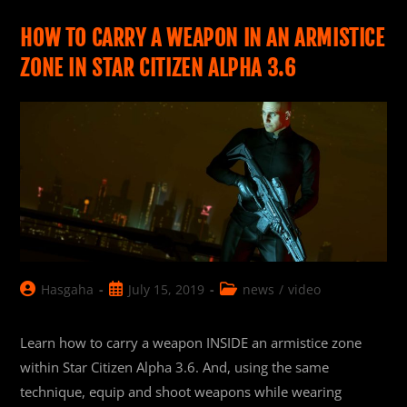
Citizen
Movie
Poster
HOW TO CARRY A WEAPON IN AN ARMISTICE
ZONE IN STAR CITIZEN ALPHA 3.6
Post
Post
Post
Hasgaha
July 15, 2019
news
/
video
author:
published:
category:
Learn how to carry a weapon INSIDE an armistice zone
within Star Citizen Alpha 3.6. And, using the same
technique, equip and shoot weapons while wearing