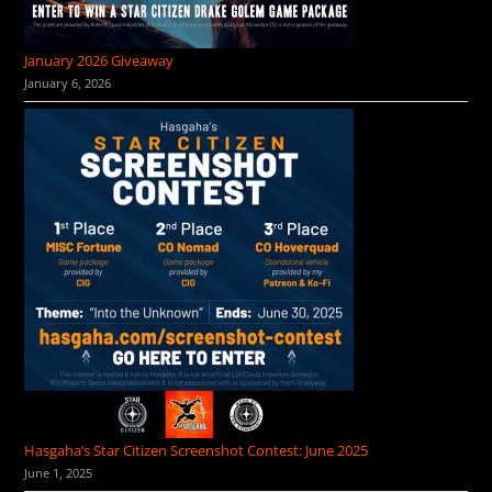
January 2026 Giveaway
January 6, 2026
Hasgaha’s Star Citizen Screenshot Contest: June 2025
June 1, 2025