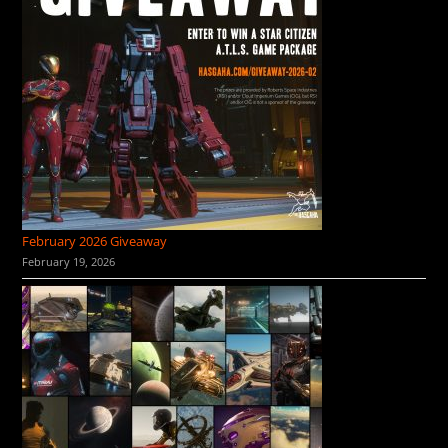
February 2026 Giveaway
February 19, 2026