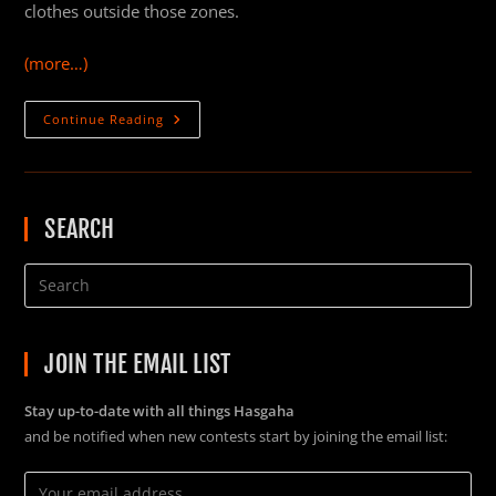
clothes outside those zones.
(more…)
How
Continue Reading
To
Carry
A
Weapon
In
An
SEARCH
Armistice
Zone
In
Star
Citizen
Alpha
3.6
JOIN THE EMAIL LIST
Stay up-to-date with all things Hasgaha
and be notified when new contests start by joining the email list: