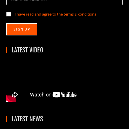
I have read and agree to the terms & conditions
LATEST VIDEO
LATEST NEWS