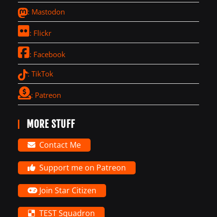
: Mastodon
: Flickr
: Facebook
: TikTok
: Patreon
MORE STUFF
Contact Me
Support me on Patreon
Join Star Citizen
TEST Squadron