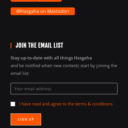
@Hasgaha on Mastodon
JOIN THE EMAIL LIST
Stay up-to-date with all things Hasgaha
and be notified when new contests start by joining the
email list:
I have read and agree to the terms & conditions