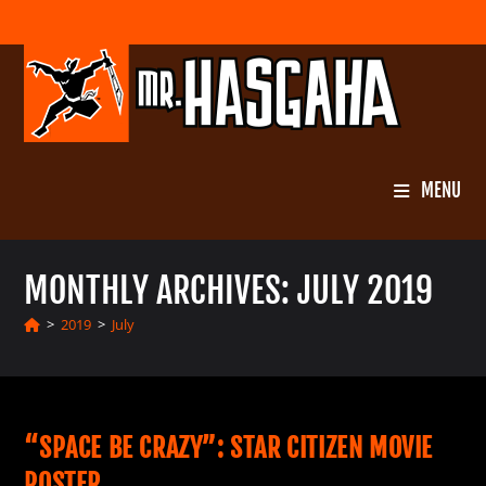
Skip
to
content
MENU
MONTHLY ARCHIVES: JULY 2019
>
2019
>
July
“SPACE BE CRAZY”: STAR CITIZEN MOVIE
POSTER