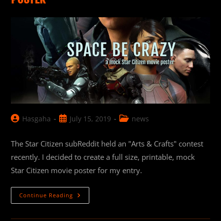
Post
Post
Post
Hasgaha
July 15, 2019
news
author:
published:
category:
The Star Citizen subReddit held an "Arts & Crafts" contest
recently. I decided to create a full size, printable, mock
Star Citizen movie poster for my entry.
“Space
Continue Reading
Be
Crazy”:
Star