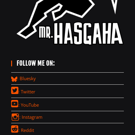
FOLLOW ME ON:
: Bluesky
: Twitter
: YouTube
: Instagram
: Reddit