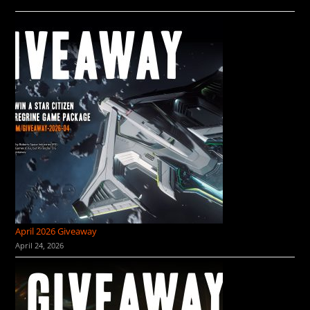
April 2026 Giveaway
April 24, 2026