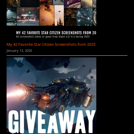
My 42 Favorite Star Citizen Screenshots from 2025
January 12, 2026