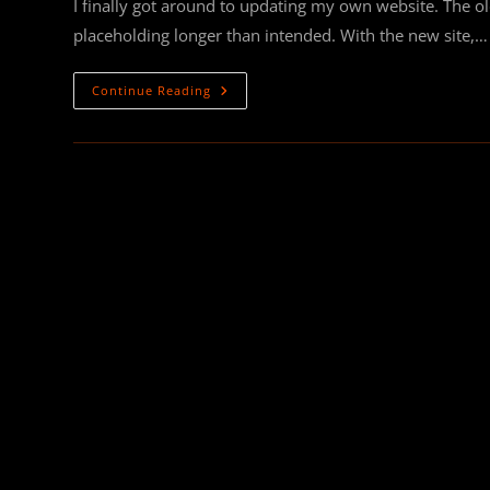
I finally got around to updating my own website. The o
placeholding longer than intended. With the new site,…
NEW
Continue Reading
WEBSITE!