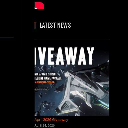
LATEST NEWS
April 2026 Giveaway
April 24, 2026