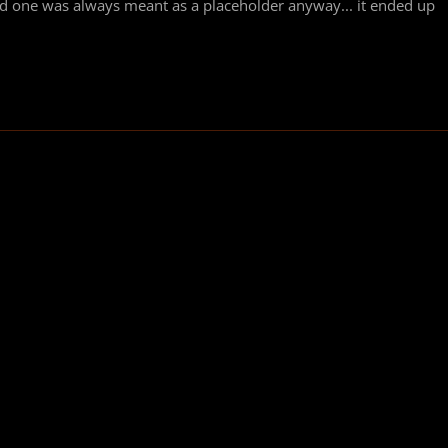
ld one was always meant as a placeholder anyway... it ended up