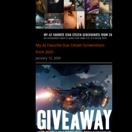
My 42 Favorite Star Citizen Screenshots
from 2025
January 12, 2026