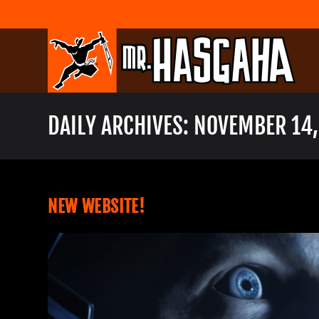
Skip
to
content
DAILY ARCHIVES: NOVEMBER 14,
NEW WEBSITE!