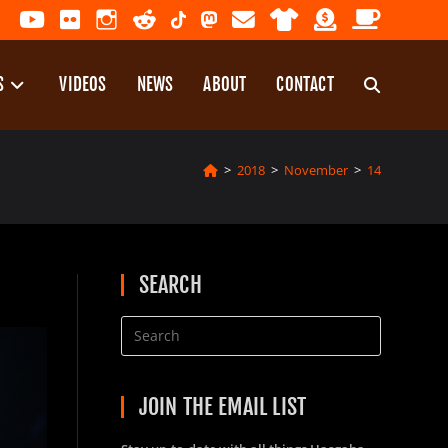
S
VIDEOS
NEWS
ABOUT
CONTACT
TOGGLE
>
2018
>
November
>
14
WEBSITE
SEARCH
SEARCH
JOIN THE EMAIL LIST