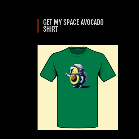
GET MY SPACE AVOCADO
SHIRT