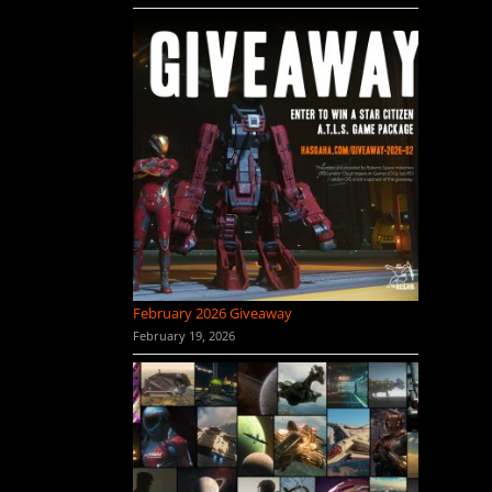
February 2026 Giveaway
February 19, 2026