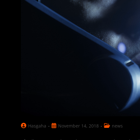
Post
Post
Post
Hasgaha
November 14, 2018
news
author:
published:
category: