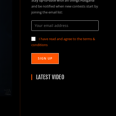
Stay up-to-date with all things Hasgaha
and be notified when new contests start by
joining the email list:
I have read and agree to the terms &
conditions
LATEST VIDEO