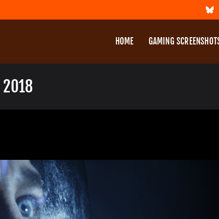
HOME
GAMING SCREENSHOT
 2018