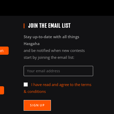
JOIN THE EMAIL LIST
Stay up-to-date with all things
Hasgaha
on
and be notified when new contests
start by joining the email list:
I have read and agree to the terms
& conditions