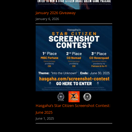
January 2026 Giveaway
January 6, 2026
Hasgaha’s Star Citizen Screenshot Contest:
June 2025
June 1, 2025