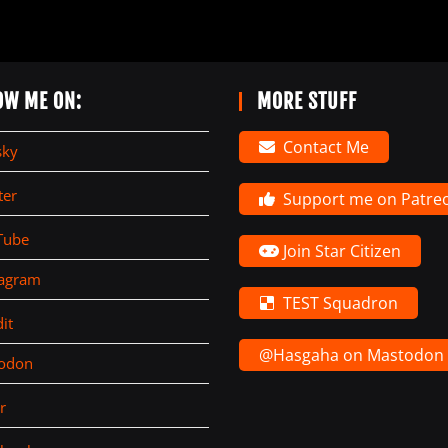
OW ME ON:
MORE STUFF
Contact Me
sky
ter
Support me on Patre
Tube
Join Star Citizen
tagram
TEST Squadron
it
@Hasgaha on Mastodon
todon
r