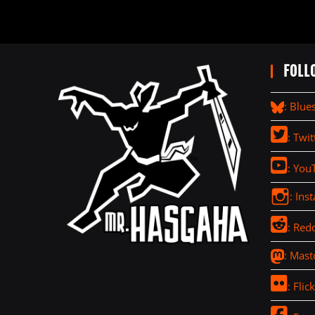
FOLL
: Blue
: Twit
: You
: Ins
: Redd
: Mas
: Flick