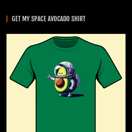
GET MY SPACE AVOCADO SHIRT