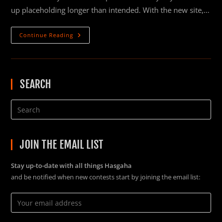
up placeholding longer than intended. With the new site,…
NEW
Continue Reading
WEBSITE!
SEARCH
JOIN THE EMAIL LIST
Stay up-to-date with all things Hasgaha
and be notified when new contests start by joining the email list: