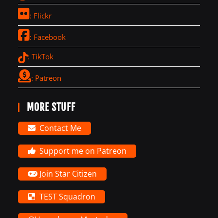
: Flickr
: Facebook
: TikTok
: Patreon
MORE STUFF
Contact Me
Support me on Patreon
Join Star Citizen
TEST Squadron