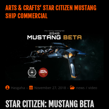
2948
ARTS & CRAFTS’ STAR CITIZEN MUSTANG
SHIP COMMERCIAL
Post
Post
Post
Hasgaha
November 27, 2018
news
/
video
author:
published:
category:
STAR CITIZEN: MUSTANG BETA