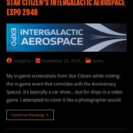
STAR CITIZEN’S INTERGALACTIC AEROSPACE
EXPO 2948
Post
Post
Post
Hasgaha
November 29, 2018
news
author:
published:
category:
My in-game screenshots from Star Citizen while visiting
the in-game event that coincides with the Anniversary
Special. It's basically a car show… but for ships in a video
game. I attempted to cover it like a photographer would.
Star
Continue Reading
Citizen’s
Intergalactic
Aerospace
Expo