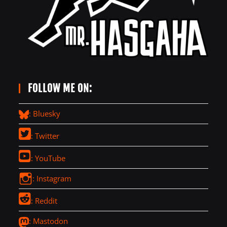
FOLLOW ME ON:
: Bluesky
: Twitter
: YouTube
: Instagram
: Reddit
: Mastodon