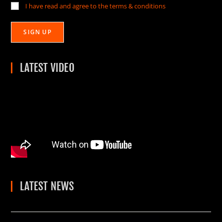
I have read and agree to the terms & conditions
LATEST VIDEO
LATEST NEWS