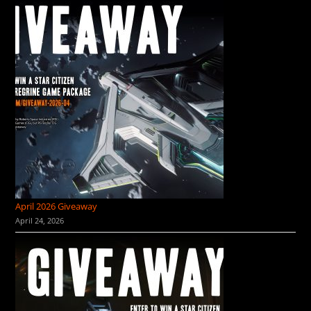
April 2026 Giveaway
April 24, 2026