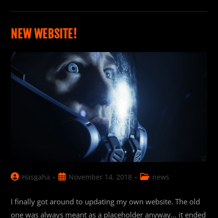
Crafts’
Star
Citizen
Mustang
Ship
NEW WEBSITE!
Commercial
Post
Post
Post
Hasgaha
November 14, 2018
news
author:
published:
category:
I finally got around to updating my own website. The old
one was always meant as a placeholder anyway... it ended