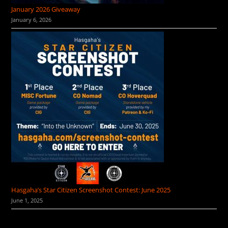
January 2026 Giveaway
January 6, 2026
Hasgaha’s Star Citizen Screenshot Contest: June 2025
June 1, 2025