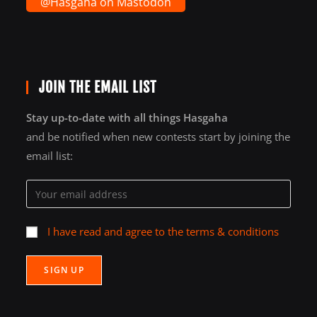
@Hasgaha on Mastodon
JOIN THE EMAIL LIST
Stay up-to-date with all things Hasgaha
and be notified when new contests start by joining the
email list:
I have read and agree to the terms & conditions