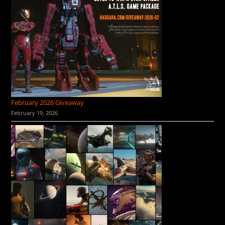
February 2026 Giveaway
February 19, 2026