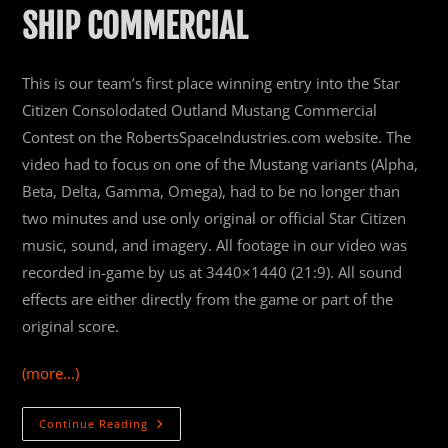
SHIP COMMERCIAL
This is our team’s first place winning entry into the Star
Citizen Consolodated Outland Mustang Commercial
Contest on the RobertsSpaceIndustries.com website. The
video had to focus on one of the Mustang variants (Alpha,
Beta, Delta, Gamma, Omega), had to be no longer than
two minutes and use only original or official Star Citizen
music, sound, and imagery. All footage in our video was
recorded in-game by us at 3440×1440 (21:9). All sound
effects are either directly from the game or part of the
original score.
(more…)
Arts
Continue Reading
&