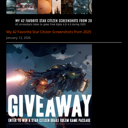
My 42 Favorite Star Citizen Screenshots from 2025
January 12, 2026