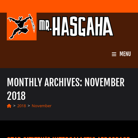
Skip
to
content
MENU
MONTHLY ARCHIVES: NOVEMBER
2018
>
2018
>
November