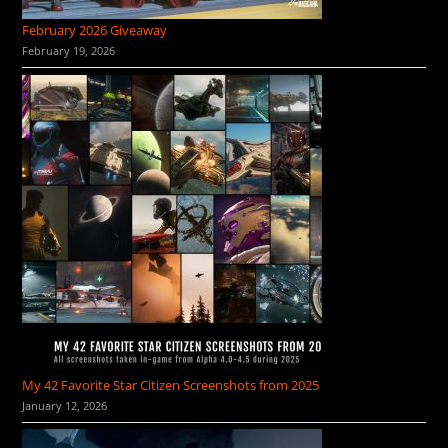
February 2026 Giveaway
February 19, 2026
My 42 Favorite Star Citizen Screenshots from 2025
January 12, 2026