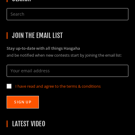
JOIN THE EMAIL LIST
Stay up-to-date with all things Hasgaha
and be notified when new contests start by joining the email list:
I have read and agree to the terms & conditions
LATEST VIDEO