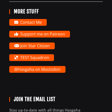
MORE STUFF
Contact Me
Support me on Patreon
Join Star Citizen
TEST Squadron
@Hasgaha on Mastodon
JOIN THE EMAIL LIST
Stay up-to-date with all things Hasgaha