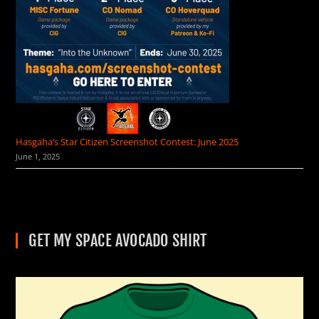
Hasgaha’s Star Citizen Screenshot Contest: June 2025
June 1, 2025
GET MY SPACE AVOCADO SHIRT