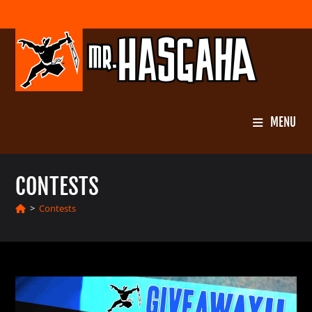
Skip
to
content
MENU
CONTESTS
>
Contests