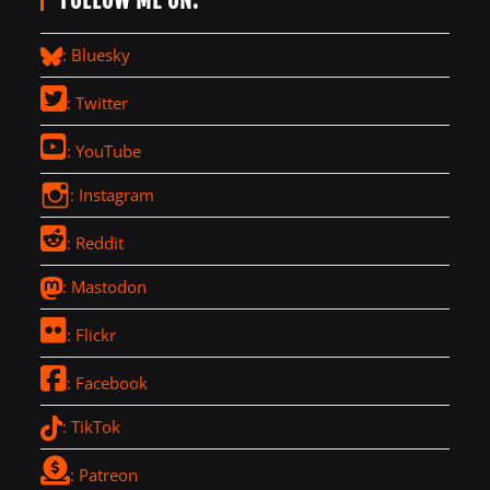
FOLLOW ME ON:
: Bluesky
: Twitter
: YouTube
: Instagram
: Reddit
: Mastodon
: Flickr
: Facebook
: TikTok
: Patreon