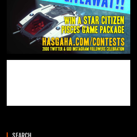
SEARCH