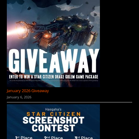
January 2026 Giveaway
January 6, 2026