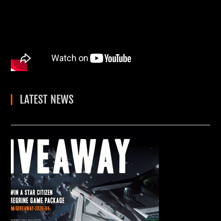
LATEST NEWS