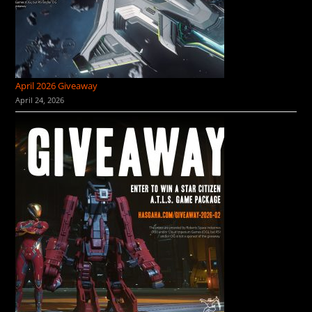
April 2026 Giveaway
April 24, 2026