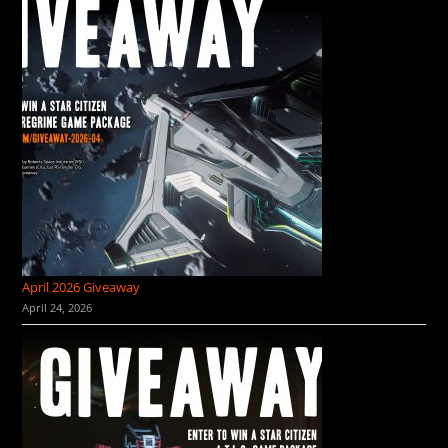
April 2026 Giveaway
April 24, 2026