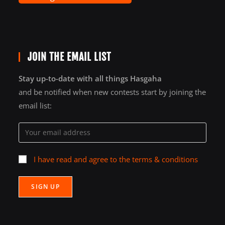
JOIN THE EMAIL LIST
Stay up-to-date with all things Hasgaha
and be notified when new contests start by joining the
email list:
I have read and agree to the terms & conditions