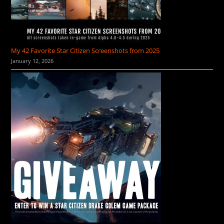
My 42 Favorite Star Citizen Screenshots from 2025
January 12, 2026