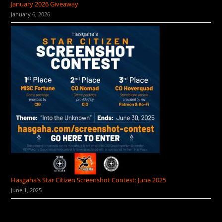
January 2026 Giveaway
January 6, 2026
Hasgaha’s Star Citizen Screenshot Contest: June 2025
June 1, 2025