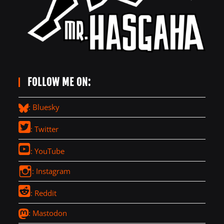
FOLLOW ME ON:
: Bluesky
: Twitter
: YouTube
: Instagram
: Reddit
: Mastodon