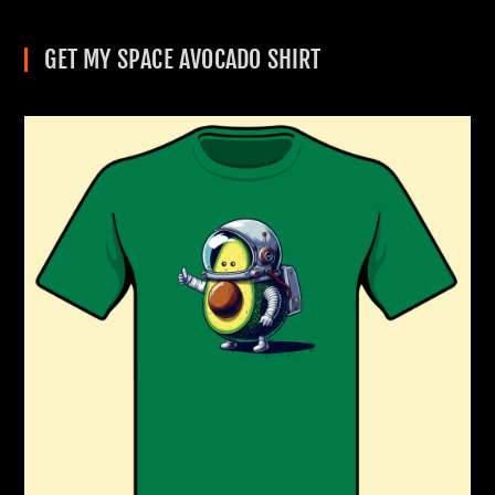
GET MY SPACE AVOCADO SHIRT