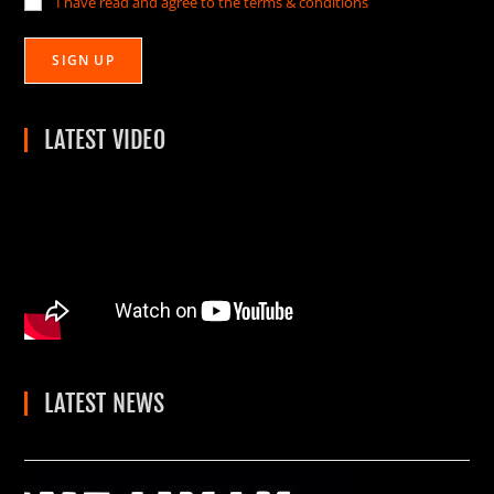
I have read and agree to the terms & conditions
LATEST VIDEO
LATEST NEWS