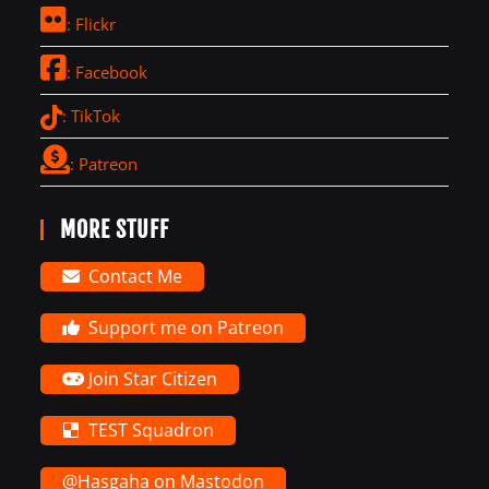
: Flickr
: Facebook
: TikTok
: Patreon
MORE STUFF
Contact Me
Support me on Patreon
Join Star Citizen
TEST Squadron
@Hasgaha on Mastodon