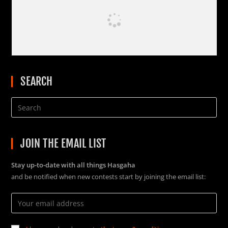
SEARCH
JOIN THE EMAIL LIST
Stay up-to-date with all things Hasgaha
and be notified when new contests start by joining the email list: