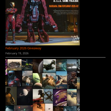
February 2026 Giveaway
February 19, 2026