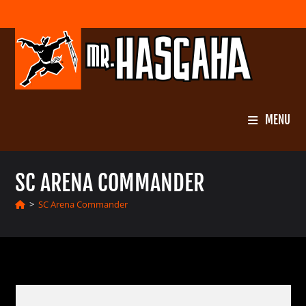
Skip
to
content
MENU
SC ARENA COMMANDER
>
SC Arena Commander