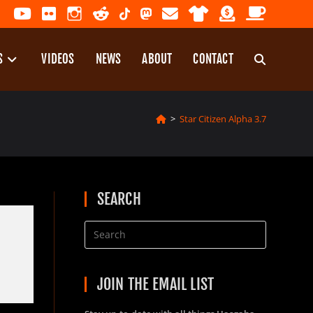
S
VIDEOS
NEWS
ABOUT
CONTACT
TOGGLE
>
Star Citizen Alpha 3.7
WEBSITE
SEARCH
SEARCH
JOIN THE EMAIL LIST