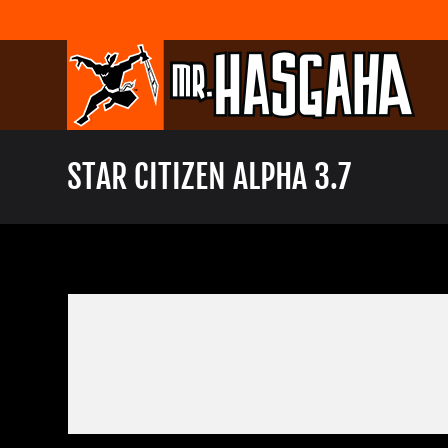
Skip
to
content
STAR CITIZEN ALPHA 3.7