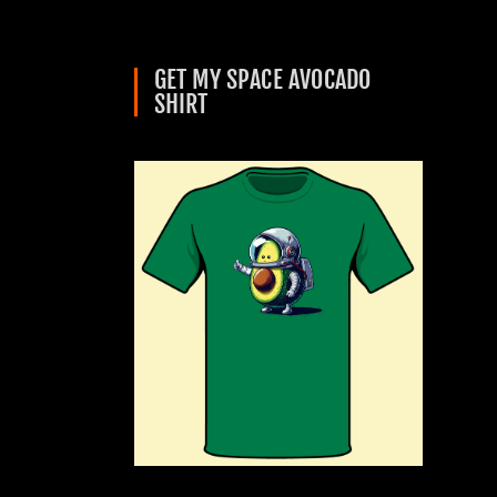
GET MY SPACE AVOCADO
SHIRT