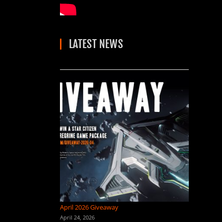
LATEST NEWS
April 2026 Giveaway
April 24, 2026