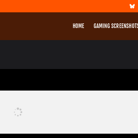
HOME
GAMING SCREENSHOT