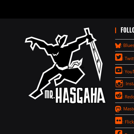
FOLL
: Blue
: Twit
: You
: Ins
: Redd
: Mas
: Flick