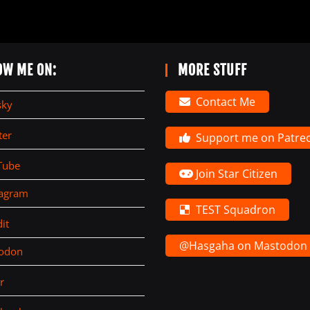
OW ME ON:
MORE STUFF
Contact Me
sky
ter
Support me on Patre
Tube
Join Star Citizen
tagram
TEST Squadron
it
@Hasgaha on Mastodon
todon
r