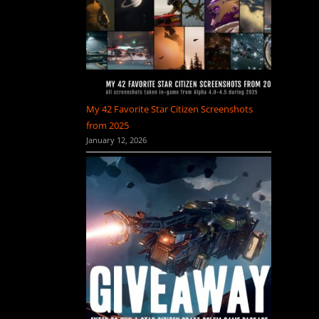
My 42 Favorite Star Citizen Screenshots
from 2025
January 12, 2026