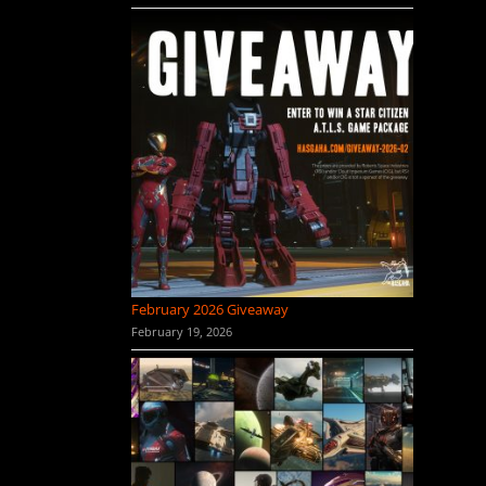
February 2026 Giveaway
February 19, 2026