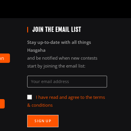
JOIN THE EMAIL LIST
Stay up-to-date with all things
Hasgaha
on
and be notified when new contests
start by joining the email list:
I have read and agree to the terms
& conditions