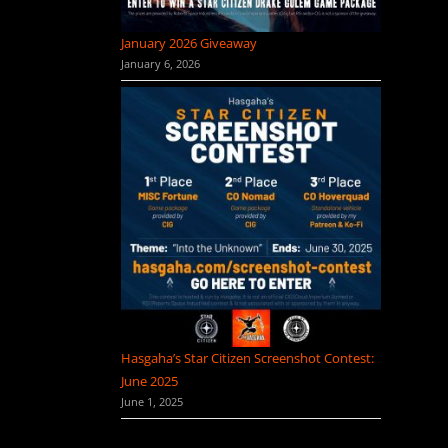
January 2026 Giveaway
January 6, 2026
Hasgaha’s Star Citizen Screenshot Contest:
June 2025
June 1, 2025