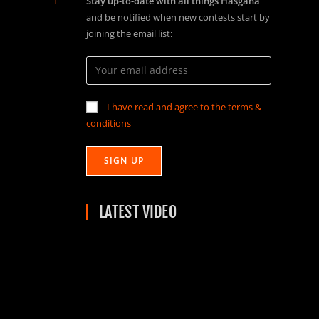
Stay up-to-date with all things Hasgaha
and be notified when new contests start by
joining the email list:
I have read and agree to the terms &
conditions
LATEST VIDEO