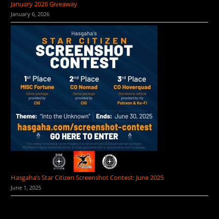
January 2026 Giveaway
January 6, 2026
Hasgaha’s Star Citizen Screenshot Contest: June 2025
June 1, 2025