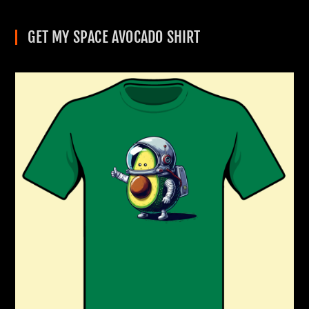
GET MY SPACE AVOCADO SHIRT