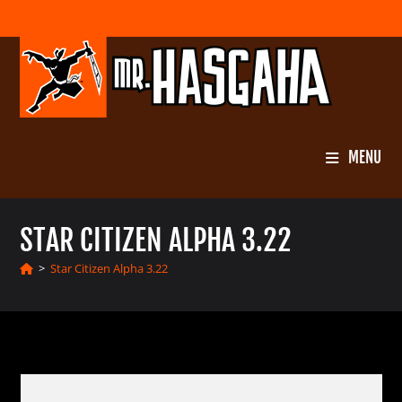
Skip
to
content
MENU
STAR CITIZEN ALPHA 3.22
>
Star Citizen Alpha 3.22