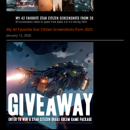
My 42 Favorite Star Citizen Screenshots from 2025
January 12, 2026