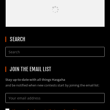
SEARCH
JOIN THE EMAIL LIST
Stay up-to-date with all things Hasgaha
and be notified when new contests start by joining the email list: