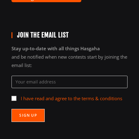
JOIN THE EMAIL LIST
Stay up-to-date with all things Hasgaha
and be notified when new contests start by joining the
email list:
I have read and agree to the terms & conditions