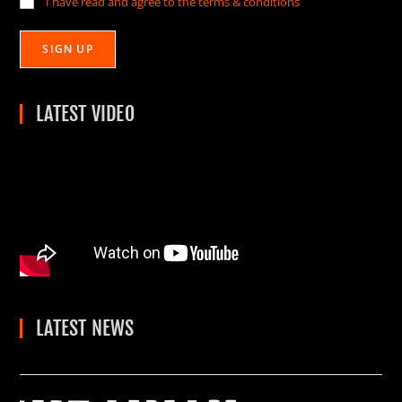
I have read and agree to the terms & conditions
LATEST VIDEO
LATEST NEWS