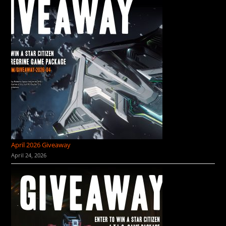
April 2026 Giveaway
April 24, 2026