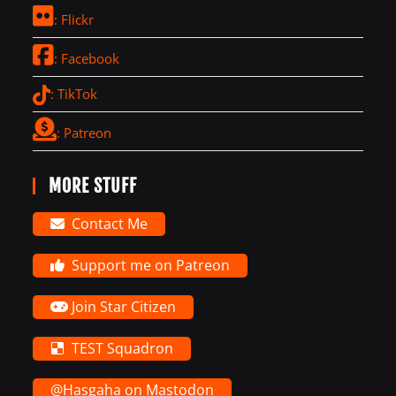
: Flickr
: Facebook
: TikTok
: Patreon
MORE STUFF
Contact Me
Support me on Patreon
Join Star Citizen
TEST Squadron
@Hasgaha on Mastodon