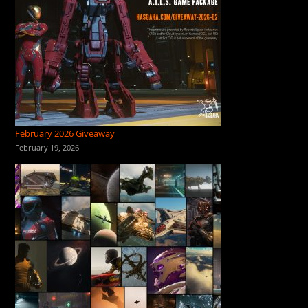
February 2026 Giveaway
February 19, 2026