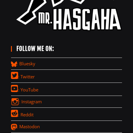
FOLLOW ME ON:
: Bluesky
: Twitter
: YouTube
: Instagram
: Reddit
: Mastodon