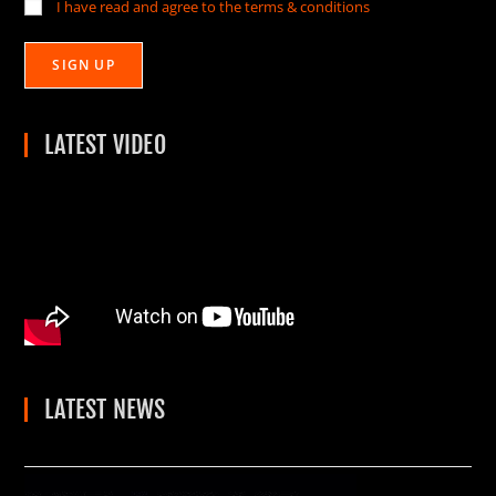
I have read and agree to the terms & conditions
LATEST VIDEO
LATEST NEWS