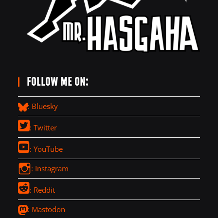
FOLLOW ME ON:
: Bluesky
: Twitter
: YouTube
: Instagram
: Reddit
: Mastodon