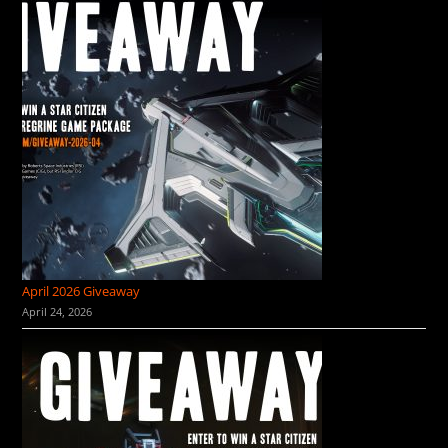
April 2026 Giveaway
April 24, 2026