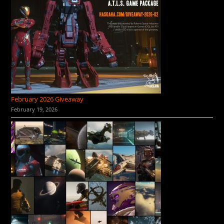
February 2026 Giveaway
February 19, 2026