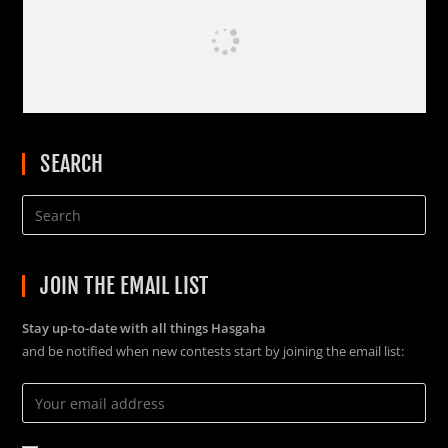
SEARCH
JOIN THE EMAIL LIST
Stay up-to-date with all things Hasgaha
and be notified when new contests start by joining the email list: