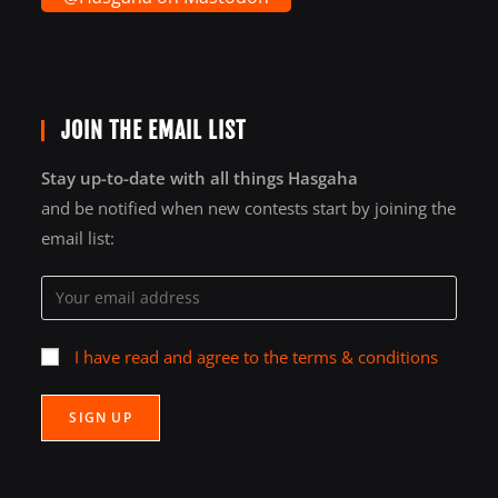
JOIN THE EMAIL LIST
Stay up-to-date with all things Hasgaha
and be notified when new contests start by joining the
email list:
I have read and agree to the terms & conditions