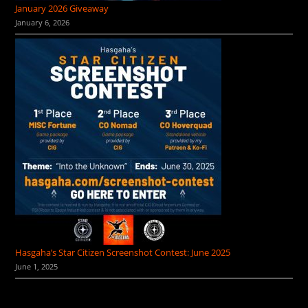
January 2026 Giveaway
January 6, 2026
Hasgaha’s Star Citizen Screenshot Contest: June 2025
June 1, 2025