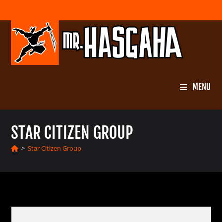
Skip
to
content
MENU
STAR CITIZEN GROUP
>
Star Citizen Group