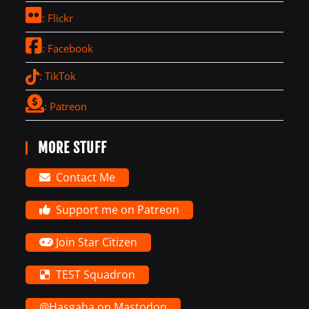
: Flickr
: Facebook
: TikTok
: Patreon
MORE STUFF
Contact Me
Support me on Patreon
Join Star Citizen
TEST Squadron
@Hasgaha on Mastodon