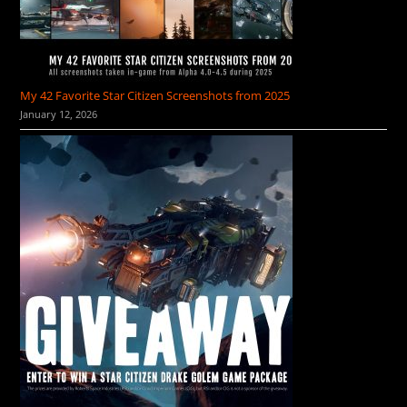
My 42 Favorite Star Citizen Screenshots from 2025
January 12, 2026