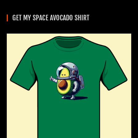
GET MY SPACE AVOCADO SHIRT