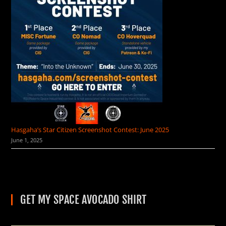
Hasgaha’s Star Citizen Screenshot Contest: June 2025
June 1, 2025
GET MY SPACE AVOCADO SHIRT