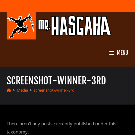
Skip
to
content
MENU
SCREENSHOT-WINNER-3RD
>
Media
>
screenshot-winner-3rd
There aren't any posts currently published under this
taxonomy.