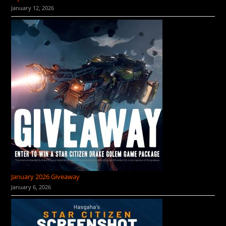
January 12, 2026
January 2026 Giveaway
January 6, 2026