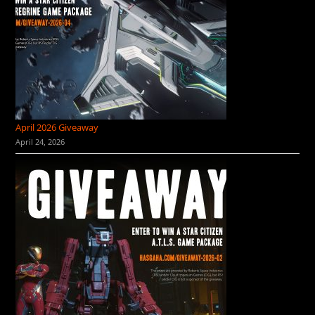
April 2026 Giveaway
April 24, 2026