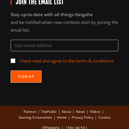
JOIN THE EMAIL LIST
Stay up-to-date with all things Hasgaha
and be notified when new contests start by joining the
email list:
I have read and agree to the terms & conditions
Patreon
TeePublic
About
News
Videos
Gaming Screenshots
Home
Privacy Policy
Contact
©Hasgaha | \ häs-'gä-hä \