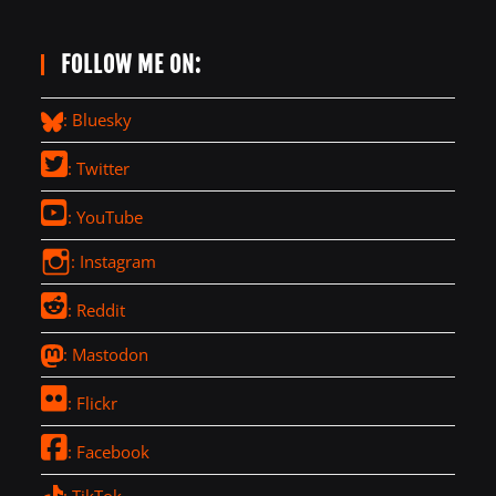
FOLLOW ME ON:
: Bluesky
: Twitter
: YouTube
: Instagram
: Reddit
: Mastodon
: Flickr
: Facebook
: TikTok