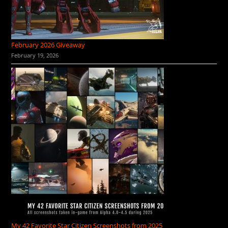
February 2026 Giveaway
February 19, 2026
My 42 Favorite Star Citizen Screenshots from 2025