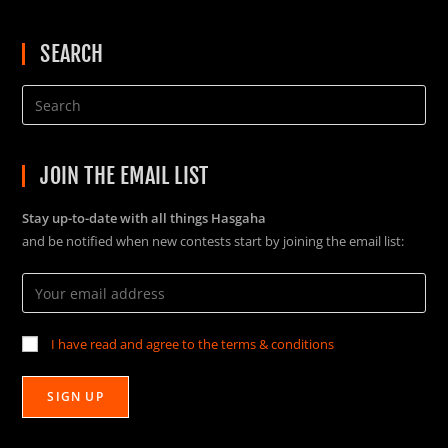
SEARCH
JOIN THE EMAIL LIST
Stay up-to-date with all things Hasgaha
and be notified when new contests start by joining the email list:
I have read and agree to the terms & conditions