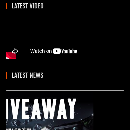
LATEST VIDEO
LATEST NEWS