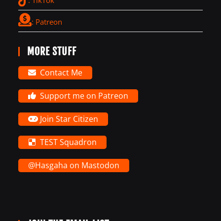
: Patreon
MORE STUFF
Contact Me
Support me on Patreon
Join Star Citizen
TEST Squadron
@Hasgaha on Mastodon