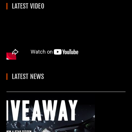
LATEST VIDEO
LATEST NEWS