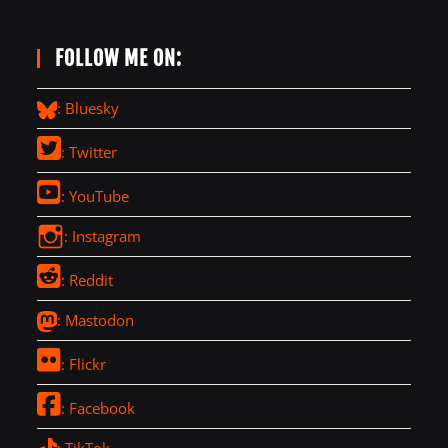
FOLLOW ME ON:
: Bluesky
: Twitter
: YouTube
: Instagram
: Reddit
: Mastodon
: Flickr
: Facebook
: TikTok