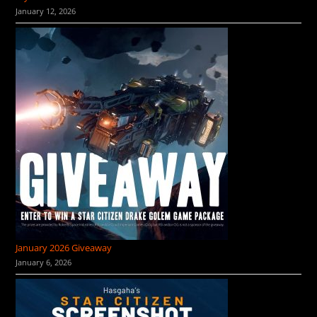
January 12, 2026
January 2026 Giveaway
January 6, 2026