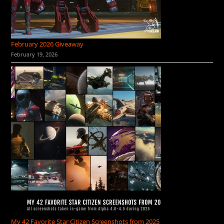
February 2026 Giveaway
February 19, 2026
My 42 Favorite Star Citizen Screenshots from 2025