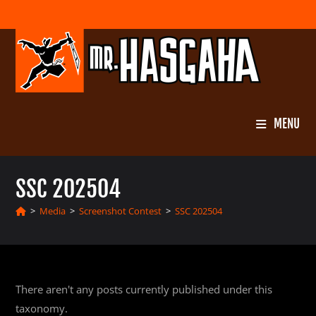
Skip
to
content
MENU
SSC 202504
>
Media
>
Screenshot Contest
>
SSC 202504
There aren't any posts currently published under this
taxonomy.