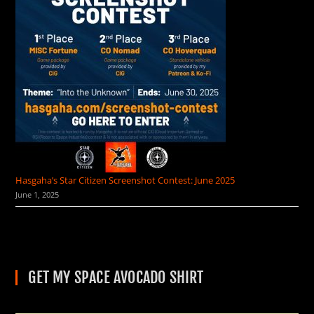
Hasgaha’s Star Citizen Screenshot Contest: June 2025
June 1, 2025
GET MY SPACE AVOCADO SHIRT