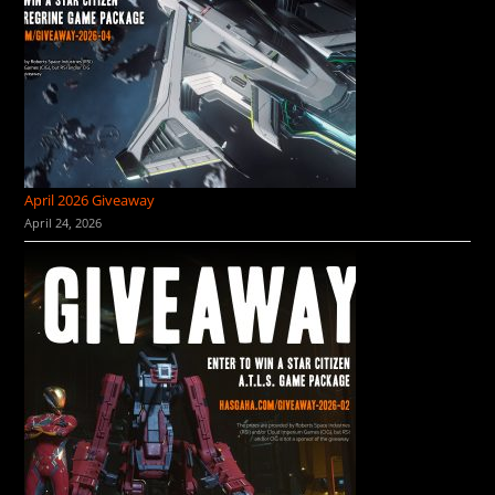
April 2026 Giveaway
April 24, 2026