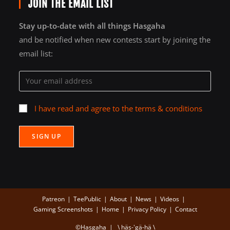
JOIN THE EMAIL LIST
Stay up-to-date with all things Hasgaha
and be notified when new contests start by joining the
email list:
I have read and agree to the terms & conditions
Patreon
TeePublic
About
News
Videos
Gaming Screenshots
Home
Privacy Policy
Contact
©Hasgaha | \ häs-'gä-hä \