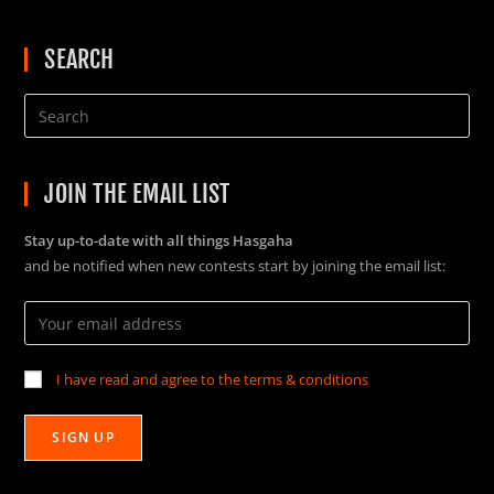
SEARCH
JOIN THE EMAIL LIST
Stay up-to-date with all things Hasgaha
and be notified when new contests start by joining the email list:
I have read and agree to the terms & conditions