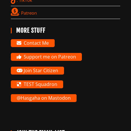
: Patreon
MORE STUFF
Contact Me
Support me on Patreon
Join Star Citizen
TEST Squadron
@Hasgaha on Mastodon