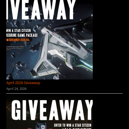
April 2026 Giveaway
April 24, 2026