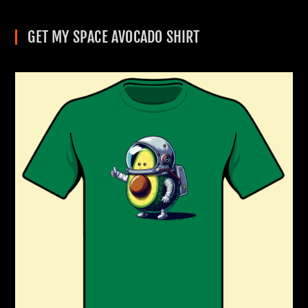
GET MY SPACE AVOCADO SHIRT