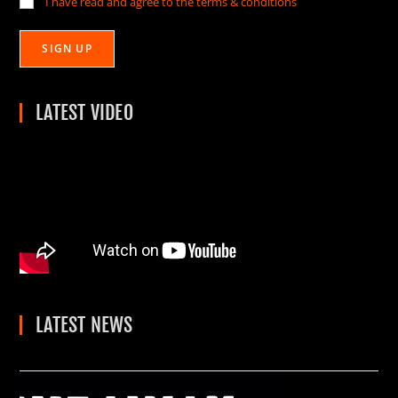
I have read and agree to the terms & conditions
LATEST VIDEO
LATEST NEWS