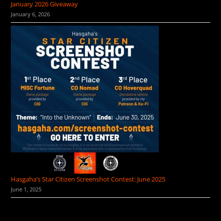
January 2026 Giveaway
January 6, 2026
Hasgaha’s Star Citizen Screenshot Contest: June 2025
June 1, 2025