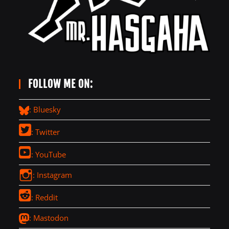
FOLLOW ME ON:
: Bluesky
: Twitter
: YouTube
: Instagram
: Reddit
: Mastodon