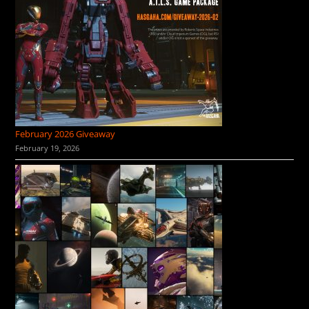
February 2026 Giveaway
February 19, 2026