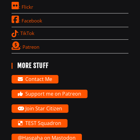
: Flickr
: Facebook
: TikTok
: Patreon
MORE STUFF
Contact Me
Support me on Patreon
Join Star Citizen
TEST Squadron
@Hasgaha on Mastodon