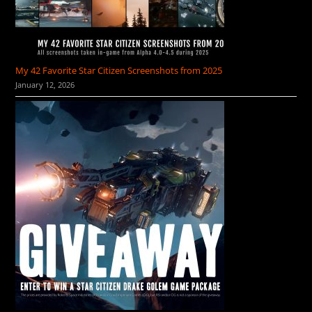
My 42 Favorite Star Citizen Screenshots from 2025
January 12, 2026