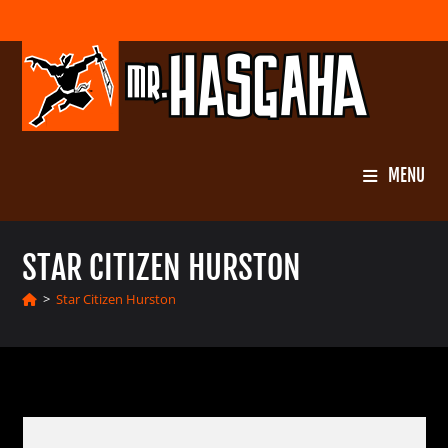
Skip
to
content
MENU
STAR CITIZEN HURSTON
>
Star Citizen Hurston