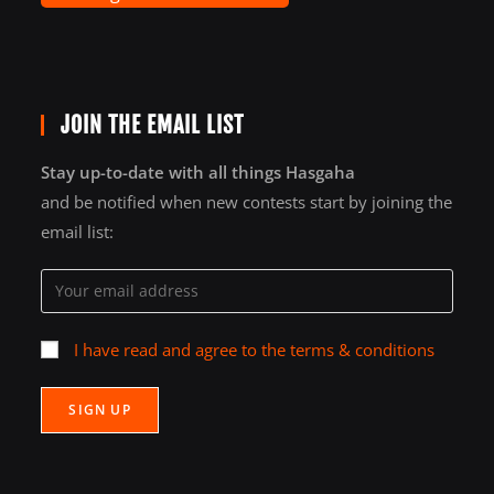
JOIN THE EMAIL LIST
Stay up-to-date with all things Hasgaha
and be notified when new contests start by joining the
email list:
I have read and agree to the terms & conditions