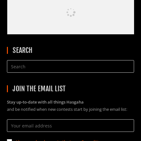
SEARCH
JOIN THE EMAIL LIST
Stay up-to-date with all things Hasgaha
and be notified when new contests start by joining the email list: