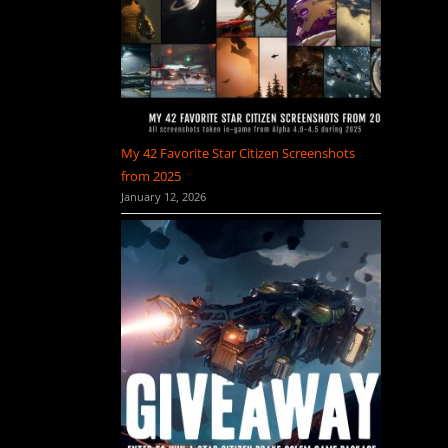
My 42 Favorite Star Citizen Screenshots
from 2025
January 12, 2026