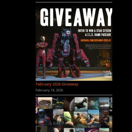
February 2026 Giveaway
February 19, 2026