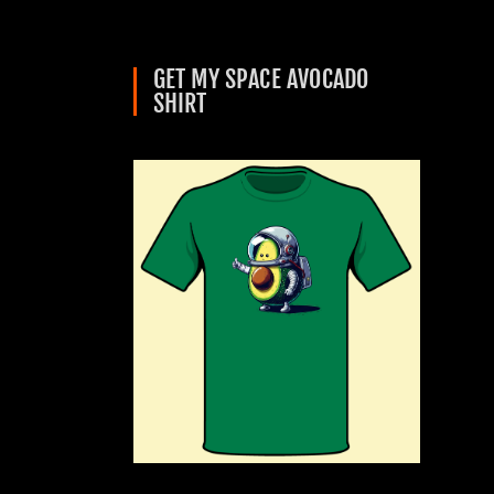
GET MY SPACE AVOCADO
SHIRT