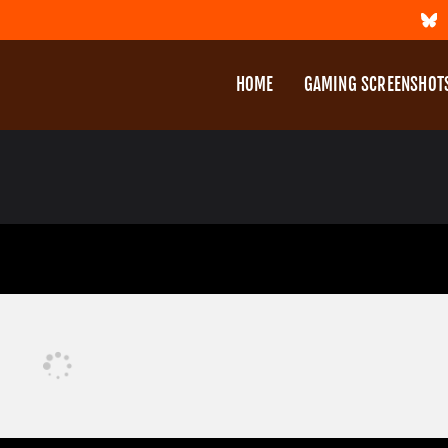
HOME
GAMING SCREENSHOT