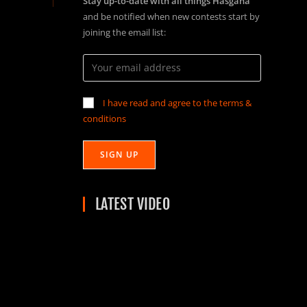
Stay up-to-date with all things Hasgaha
and be notified when new contests start by
joining the email list:
I have read and agree to the terms &
conditions
LATEST VIDEO