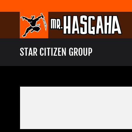
Skip
to
content
STAR CITIZEN GROUP