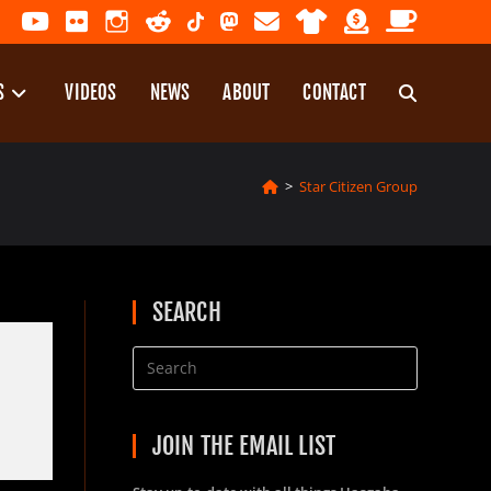
S
VIDEOS
NEWS
ABOUT
CONTACT
TOGGLE
>
Star Citizen Group
WEBSITE
SEARCH
SEARCH
JOIN THE EMAIL LIST