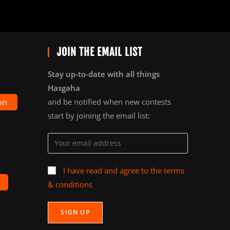
JOIN THE EMAIL LIST
Stay up-to-date with all things
Hasgaha
on
and be notified when new contests
start by joining the email list:
I have read and agree to the terms
& conditions