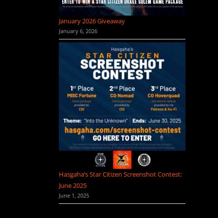
January 2026 Giveaway
January 6, 2026
Hasgaha’s Star Citizen Screenshot Contest:
June 2025
June 1, 2025