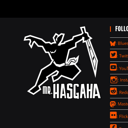
FOLL
: Blue
: Twit
: You
: Ins
: Redd
: Mas
: Flick