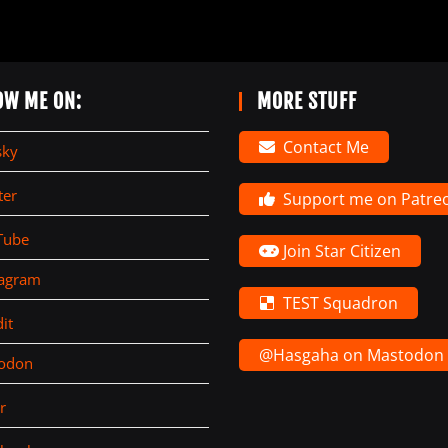
OW ME ON:
MORE STUFF
Contact Me
sky
ter
Support me on Patre
Tube
Join Star Citizen
tagram
TEST Squadron
it
@Hasgaha on Mastodon
todon
r