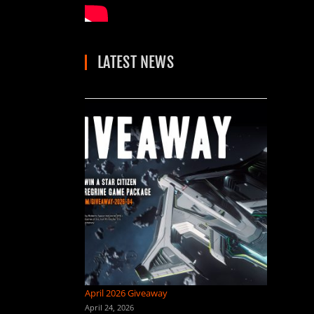
LATEST NEWS
April 2026 Giveaway
April 24, 2026