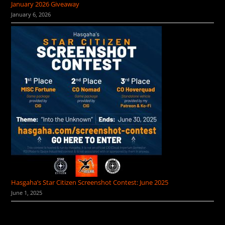
January 2026 Giveaway
January 6, 2026
Hasgaha’s Star Citizen Screenshot Contest: June 2025
June 1, 2025