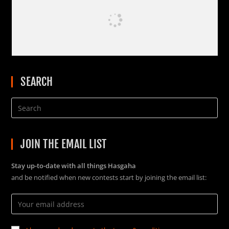
SEARCH
JOIN THE EMAIL LIST
Stay up-to-date with all things Hasgaha
and be notified when new contests start by joining the email list: