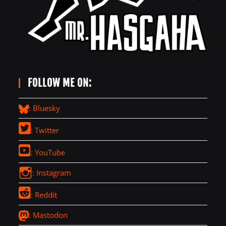
FOLLOW ME ON:
: Bluesky
: Twitter
: YouTube
: Instagram
: Reddit
: Mastodon