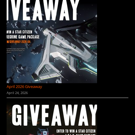
April 2026 Giveaway
April 24, 2026