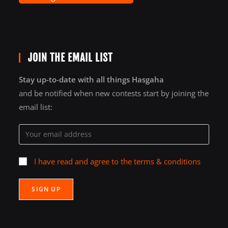
JOIN THE EMAIL LIST
Stay up-to-date with all things Hasgaha
and be notified when new contests start by joining the
email list:
I have read and agree to the terms & conditions