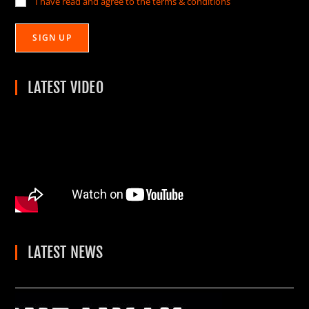
I have read and agree to the terms & conditions
LATEST VIDEO
LATEST NEWS