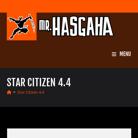
Skip
to
content
MENU
STAR CITIZEN 4.4
>
Star Citizen 4.4