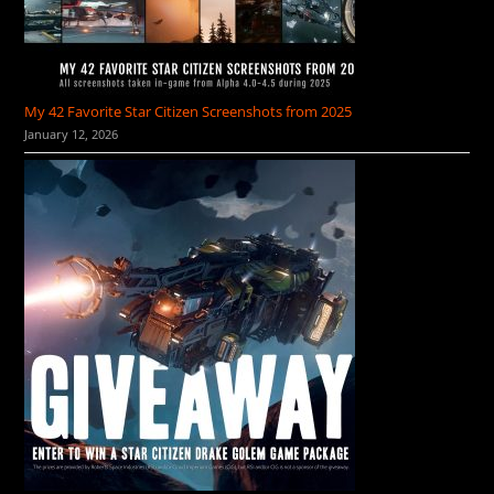
My 42 Favorite Star Citizen Screenshots from 2025
January 12, 2026