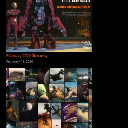
February 2026 Giveaway
February 19, 2026