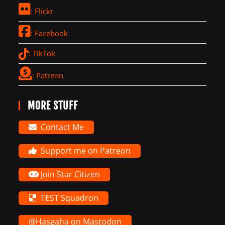
: Flickr
: Facebook
: TikTok
: Patreon
MORE STUFF
Contact Me
Support me on Patreon
Join Star Citizen
TEST Squadron
@Hasgaha on Mastodon