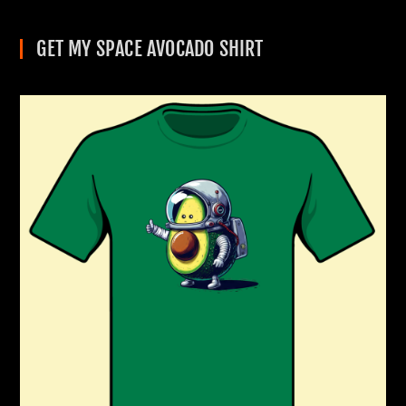
GET MY SPACE AVOCADO SHIRT