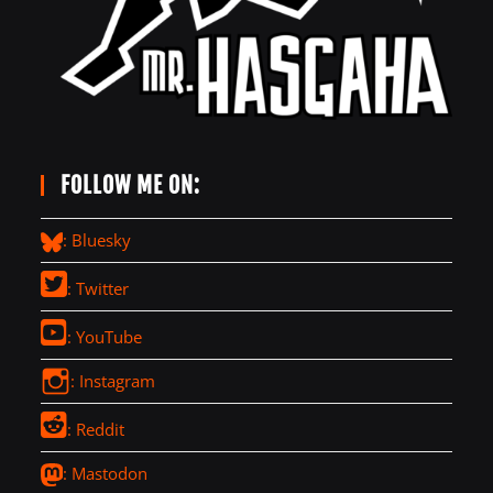
FOLLOW ME ON:
: Bluesky
: Twitter
: YouTube
: Instagram
: Reddit
: Mastodon