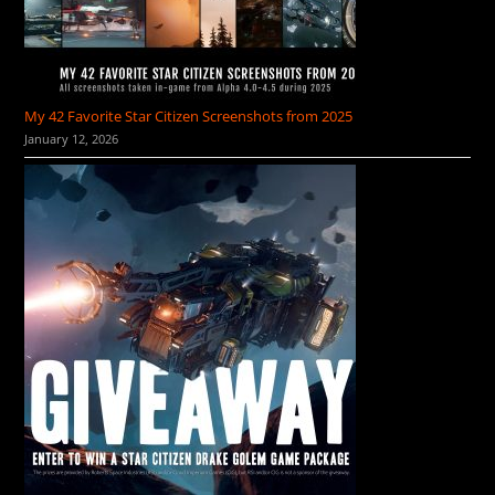
My 42 Favorite Star Citizen Screenshots from 2025
January 12, 2026