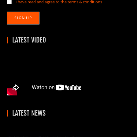
I have read and agree to the terms & conditions
LATEST VIDEO
LATEST NEWS