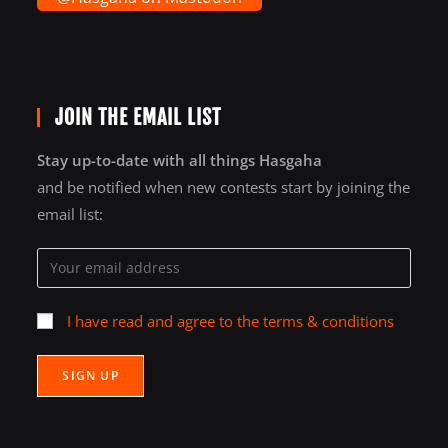
JOIN THE EMAIL LIST
Stay up-to-date with all things Hasgaha
and be notified when new contests start by joining the
email list:
I have read and agree to the terms & conditions