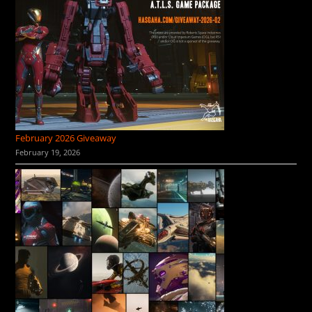
February 2026 Giveaway
February 19, 2026