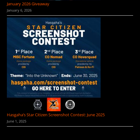
January 2026 Giveaway
January 6, 2026
Hasgaha’s Star Citizen Screenshot Contest: June 2025
June 1, 2025