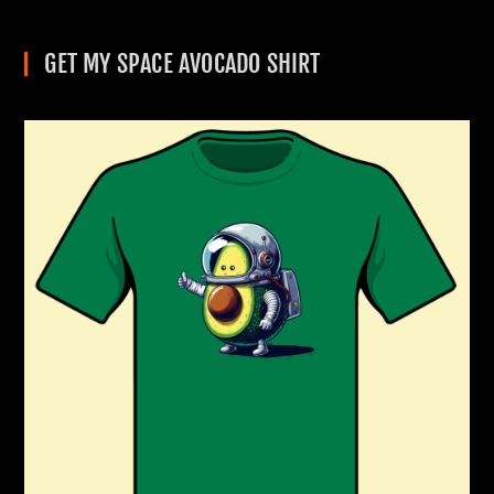
GET MY SPACE AVOCADO SHIRT