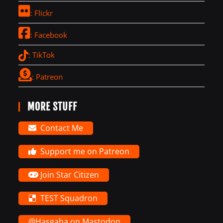
: Flickr
: Facebook
: TikTok
: Patreon
MORE STUFF
Contact Me
Support me on Patreon
Join Star Citizen
TEST Squadron
@Hasgaha on Mastodon