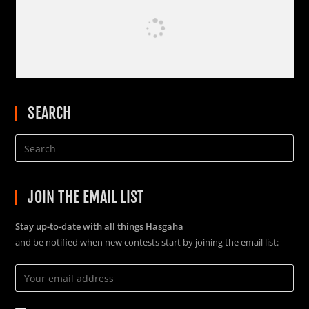
SEARCH
JOIN THE EMAIL LIST
Stay up-to-date with all things Hasgaha
and be notified when new contests start by joining the email list: