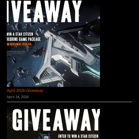
April 2026 Giveaway
April 24, 2026