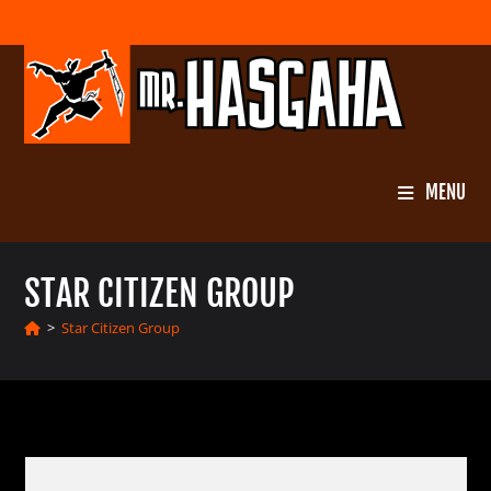
Skip
to
content
MENU
STAR CITIZEN GROUP
>
Star Citizen Group